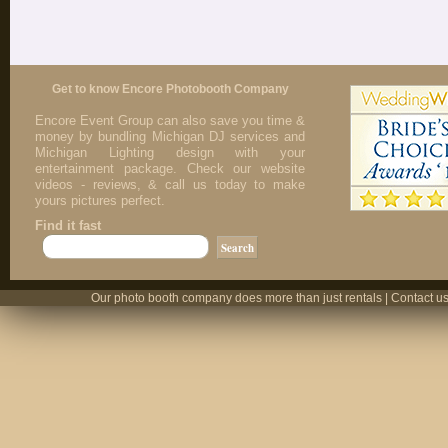
Get to know Encore Photobooth Company
Encore Event Group can also save you time &
money by bundling Michigan DJ services and
Michigan Lighting design with your
entertainment package. Check our website
videos - reviews, & call us today to make
yours pictures perfect.
Find it fast
Our photo booth company does more than just rentals | Contact us