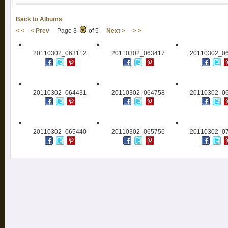
Back to Albums
< <
< Prev
Page 3
of 5
Next >
> >
20110302_063112
20110302_063417
20110302_0
20110302_064431
20110302_064758
20110302_0
20110302_065440
20110302_065756
20110302_0