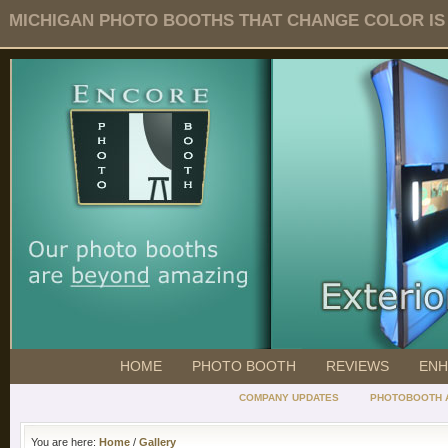
MICHIGAN PHOTO BOOTHS THAT CHANGE COLOR IS O
HOME
PHOTO BOOTH
REVIEWS
ENH
COMPANY UPDATES
PHOTOBOOTH 
You are here:
Home
/
Gallery