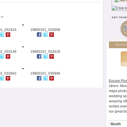
> >
01_032424
19800101_032659
MICHIG
01_033149
19800101_033418
01_033943
19800101_035948
Encore Pho
others. Mos
inkjet photo
wedding ser
amazing off
rentals eve
our great b