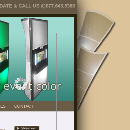
TE & CALL US @877.643.8368
GES
CONTACT