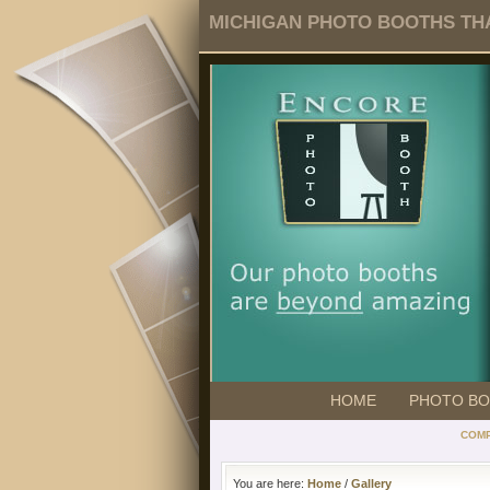
MICHIGAN PHOTO BOOTHS THA
HOME
PHOTO B
COMP
You are here:
Home
/
Gallery