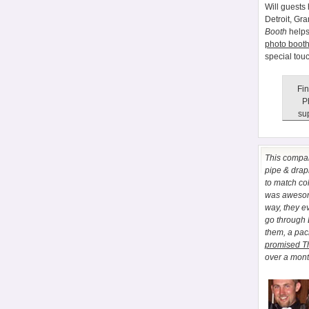
Will guests 
Detroit, Gr
Booth
helps
photo booth
special tou
Fin
P
sup
This comp
pipe & drapi
to match co
was awesome
way, they e
go through
them, a pa
promised T
over a month