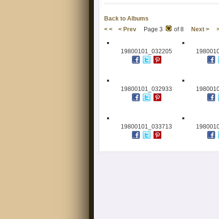
Back to Albums
< <
< Prev
Page 3
of 8
Next >
19800101_032205
198001
19800101_032933
198001
19800101_033713
198001