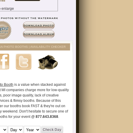
AN PHOTO BOOTHS | AVAILABILITY CHECKER
to Booth
is a value when stacked against
t MI companies charge more for low-quality
s, poor image quality, lack of creative
vices & flimsy booths. Because of this
er our booths book FAST & they're out on
ry weekend. Don't hesitate to secure one of
ooths for your event @
877.643.8368
.