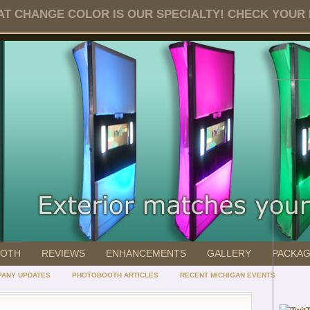
T CHANGE COLOR IS OUR SPECIALTY! CHECK YOUR DA
OOTH
REVIEWS
ENHANCEMENTS
GALLERY
PACKA
ANY UPDATES
PHOTOBOOTH ARTICLES
RECENT MICHIGAN EVENTS