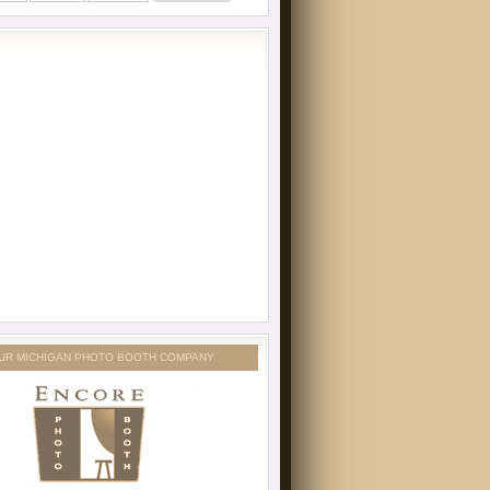
UR MICHIGAN PHOTO BOOTH COMPANY