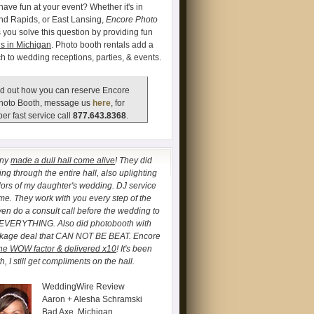
have fun at your event? Whether it's in
and Rapids, or East Lansing,
Encore Photo
 you solve this question by providing fun
s in Michigan
. Photo booth rentals add a
ch to wedding receptions, parties, & events.
d out how you can reserve Encore
hoto Booth, message us
here
, for
er fast service call
877.643.8368
.
any
made a dull hall come alive
! They did
ng through the entire hall, also uplighting
lors of my daughter's wedding. DJ service
. They work with you every step of the
ven do a consult call before the wedding to
 EVERYTHING. Also did photobooth with
ckage deal that CAN NOT BE BEAT. Encore
he WOW factor & delivered x10
! It's been
, I still get compliments on the hall.
WeddingWire Review
Aaron + Alesha Schramski
Bad Axe, Michigan