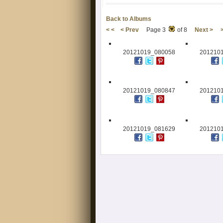
Back to Albums
< <
< Prev
Page 3
of 8
Next >
20121019_080058
201210
20121019_080847
201210
20121019_081629
201210