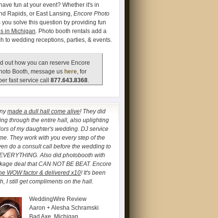
have fun at your event? Whether it's in
and Rapids, or East Lansing,
Encore Photo
 you solve this question by providing fun
s in Michigan
. Photo booth rentals add a
ch to wedding receptions, parties, & events.
d out how you can reserve Encore
hoto Booth, message us
here
, for
er fast service call
877.643.8368
.
any
made a dull hall come alive
! They did
ng through the entire hall, also uplighting
lors of my daughter's wedding. DJ service
. They work with you every step of the
ven do a consult call before the wedding to
 EVERYTHING. Also did photobooth with
ckage deal that CAN NOT BE BEAT. Encore
he WOW factor & delivered x10
! It's been
, I still get compliments on the hall.
WeddingWire Review
Aaron + Alesha Schramski
Bad Axe, Michigan