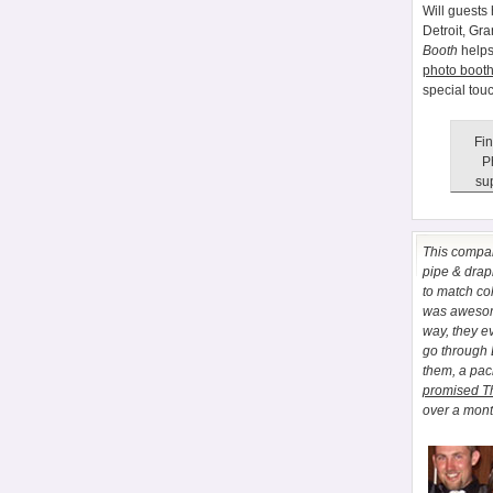
Will guests 
Detroit, Gr
Booth
helps
photo booth
special tou
Fin
P
sup
This comp
pipe & drapi
to match co
was awesome
way, they e
go through
them, a pa
promised T
over a month