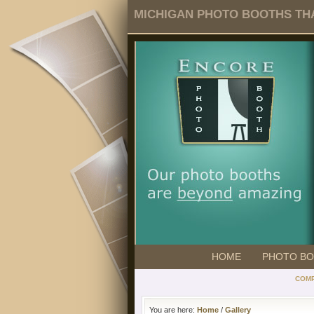
MICHIGAN PHOTO BOOTHS THA
HOME
PHOTO B
COMP
You are here:
Home
/
Gallery