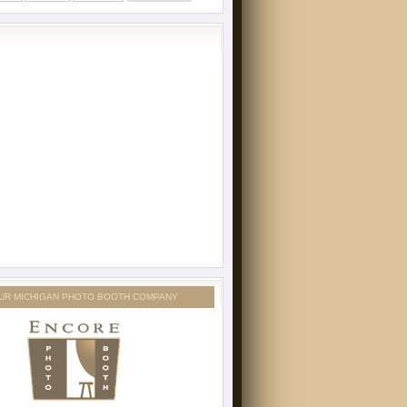
UR MICHIGAN PHOTO BOOTH COMPANY