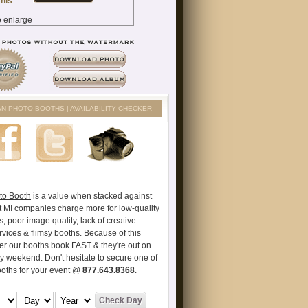
AN PHOTO BOOTHS | AVAILABILITY CHECKER
to Booth
is a value when stacked against
t MI companies charge more for low-quality
s, poor image quality, lack of creative
vices & flimsy booths. Because of this
er our booths book FAST & they're out on
ry weekend. Don't hesitate to secure one of
ooths for your event @
877.643.8368
.