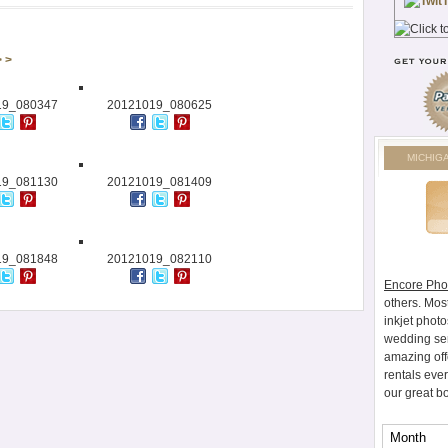
> >
19_080347
20121019_080625
MICHIG
19_081130
20121019_081409
19_081848
20121019_082110
Encore Pho
others. Mos
inkjet photo
wedding ser
amazing off
rentals eve
our great b