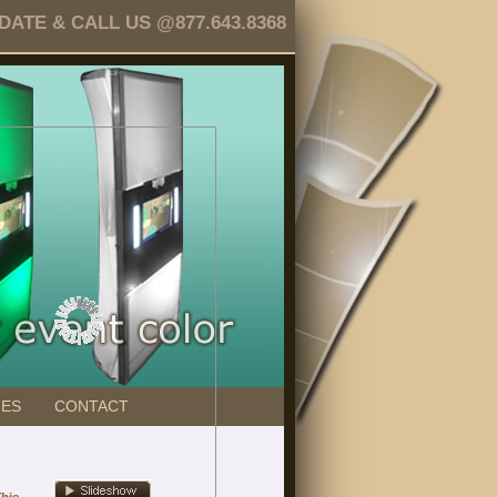
TE & CALL US @877.643.8368
GES
CONTACT