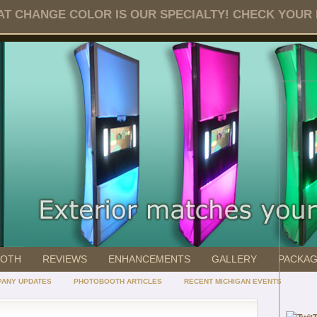
T CHANGE COLOR IS OUR SPECIALTY! CHECK YOUR DA
OOTH
REVIEWS
ENHANCEMENTS
GALLERY
PACKA
ANY UPDATES
PHOTOBOOTH ARTICLES
RECENT MICHIGAN EVENTS