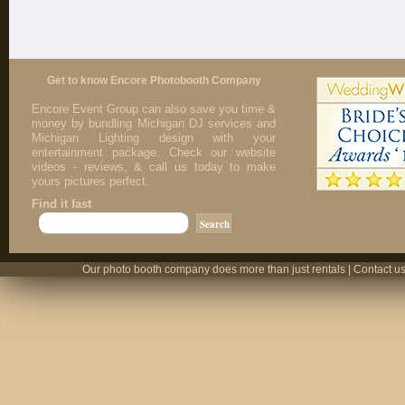
Get to know Encore Photobooth Company
Encore Event Group can also save you time &
money by bundling Michigan DJ services and
Michigan Lighting design with your
entertainment package. Check our website
videos - reviews, & call us today to make
yours pictures perfect.
Find it fast
Our photo booth company does more than just rentals | Contact us