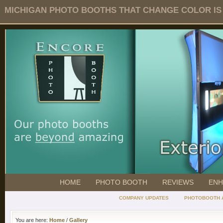
MICHIGAN PHOTO BOOTHS THAT CHANGE COLOR IS O
HOME
PHOTO BOOTH
REVIEWS
ENH
COMPANY UPDATES
PHOTOBOOTH 
You are here:
Home
/
Gallery