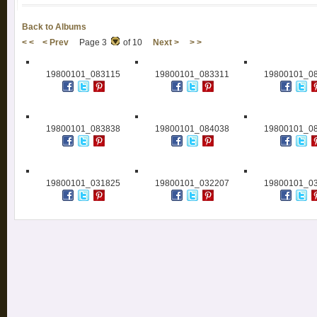
Back to Albums
< <
< Prev
Page 3
of 10
Next >
> >
19800101_083115
19800101_083311
19800101_0
19800101_083838
19800101_084038
19800101_0
19800101_031825
19800101_032207
19800101_0