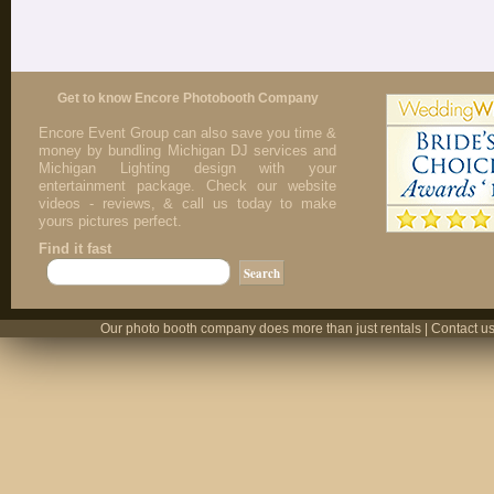
Get to know Encore Photobooth Company
Encore Event Group can also save you time &
money by bundling Michigan DJ services and
Michigan Lighting design with your
entertainment package. Check our website
videos - reviews, & call us today to make
yours pictures perfect.
Find it fast
Our photo booth company does more than just rentals | Contact us