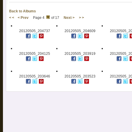
Back to Albums
< <
< Prev
Page 4
of 17
Next >
> >
20120505_204737
20120505_204609
20120505_2
20120505_204125
20120505_203919
20120505_2
20120505_203646
20120505_203523
20120505_2