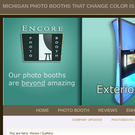
MICHIGAN PHOTO BOOTHS THAT CHANGE COLOR IS O
HOME
PHOTO BOOTH
REVIEWS
ENH
COMPANY UPDATES
PHOTOBOOTH 
You are here:
Home
/
Gallery