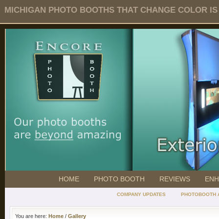
MICHIGAN PHOTO BOOTHS THAT CHANGE COLOR IS O
HOME
PHOTO BOOTH
REVIEWS
ENH
COMPANY UPDATES
PHOTOBOOTH 
You are here:
Home
/
Gallery