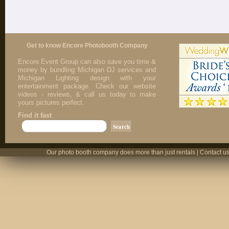
Get to know Encore Photobooth Company
Encore Event Group can also save you time &
money by bundling Michigan DJ services and
Michigan Lighting design with your
entertainment package. Check our website
videos - reviews, & call us today to make
yours pictures perfect.
Find it fast
Our photo booth company does more than just rentals | Contact us