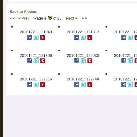
Back to Albums
< <
< Prev
Page 4
of 13
Next >
> >
20101221_121049
20101221_121312
20101221_1
20101221_121806
20101221_122030
20101221_1
20101221_122516
20101221_122748
20101221_1