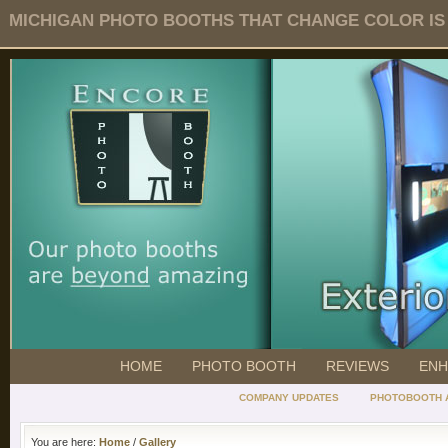
MICHIGAN PHOTO BOOTHS THAT CHANGE COLOR IS O
HOME
PHOTO BOOTH
REVIEWS
ENH
COMPANY UPDATES
PHOTOBOOTH 
You are here:
Home
/
Gallery