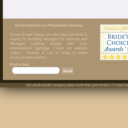
Get to know Encore Photobooth Company
Encore Event Group can also save you time &
money by bundling Michigan DJ services and
Michigan Lighting design with your
entertainment package. Check our website
videos - reviews, & call us today to make
yours pictures perfect.
Find it fast
Our photo booth company does more than just rentals | Contact us