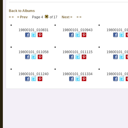
Back to Albums
< <
< Prev
Page 4
of 17
Next >
> >
19800101_010831
19800101_010943
19800101_0
19800101_011058
19800101_011115
19800101_0
19800101_011240
19800101_011334
19800101_0