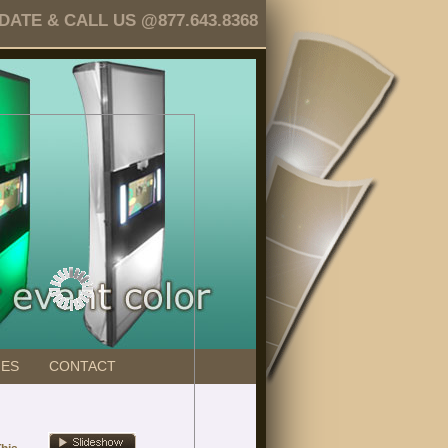
TE & CALL US @877.643.8368
GES
CONTACT