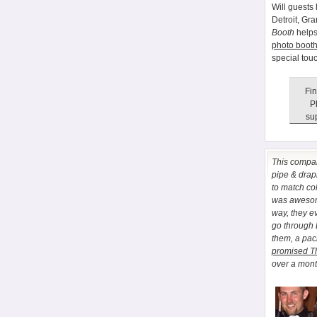
Will guests 
Detroit, Gr
Booth
helps
photo booth
special tou
Fin
P
sup
This comp
pipe & drapi
to match co
was awesome
way, they e
go through
them, a pa
promised T
over a month