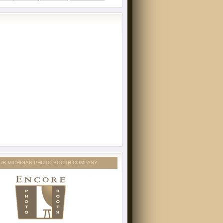
UR MICHIGAN PHOTO BOOTH COMPANY