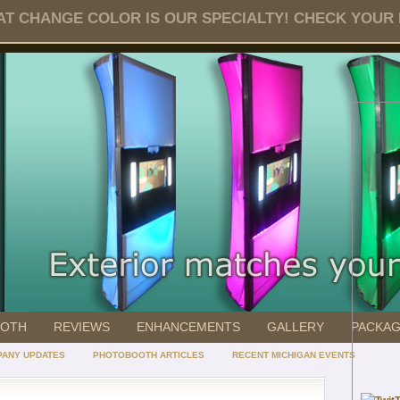
T CHANGE COLOR IS OUR SPECIALTY! CHECK YOUR DA
OOTH
REVIEWS
ENHANCEMENTS
GALLERY
PACKA
ANY UPDATES
PHOTOBOOTH ARTICLES
RECENT MICHIGAN EVENTS