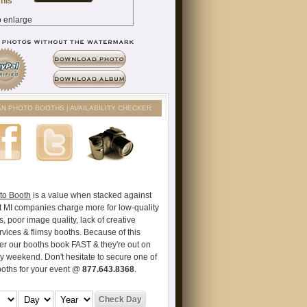
AN PHOTO BOOTHS | AVAILABILITY CHECKER
to Booth
is a value when stacked against
t MI companies charge more for low-quality
s, poor image quality, lack of creative
vices & flimsy booths. Because of this
er our booths book FAST & they're out on
ry weekend. Don't hesitate to secure one of
ooths for your event @
877.643.8368
.