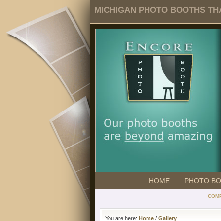
MICHIGAN PHOTO BOOTHS THA
HOME
PHOTO B
COMP
You are here:
Home
/
Gallery