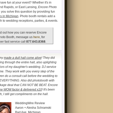
have fun at your event? Whether it's in
and Rapids, or East Lansing,
Encore Photo
 you solve this question by providing fun
s in Michigan
. Photo booth rentals add a
ch to wedding receptions, parties, & events.
d out how you can reserve Encore
hoto Booth, message us
here
, for
er fast service call
877.643.8368
.
any
made a dull hall come alive
! They did
ng through the entire hall, also uplighting
lors of my daughter's wedding. DJ service
. They work with you every step of the
ven do a consult call before the wedding to
 EVERYTHING. Also did photobooth with
ckage deal that CAN NOT BE BEAT. Encore
he WOW factor & delivered x10
! It's been
, I still get compliments on the hall.
WeddingWire Review
Aaron + Alesha Schramski
Bad Axe, Michigan