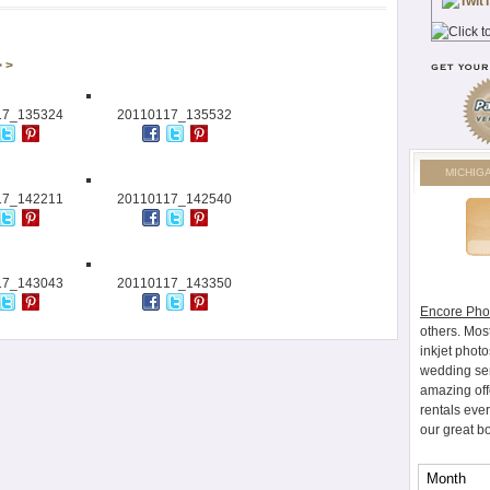
> >
17_135324
20110117_135532
MICHIG
17_142211
20110117_142540
17_143043
20110117_143350
Encore Pho
others. Mos
inkjet photo
wedding ser
amazing off
rentals eve
our great b