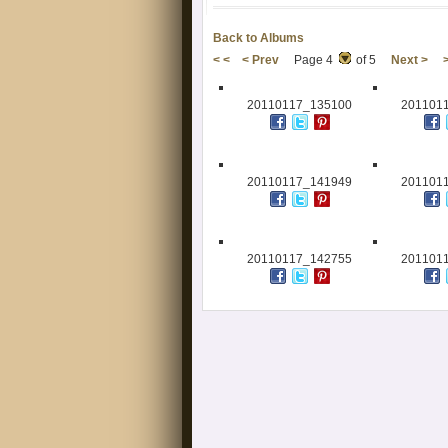
Back to Albums
< <
< Prev
Page 4
of 5
Next >
20110117_135100
201101
20110117_141949
201101
20110117_142755
201101