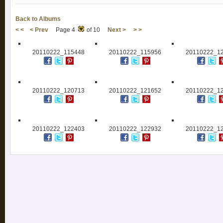
Back to Albums
< <
< Prev
Page 4
of 10
Next >
> >
20110222_115448
20110222_115956
20110222_1
20110222_120713
20110222_121652
20110222_1
20110222_122403
20110222_122932
20110222_1