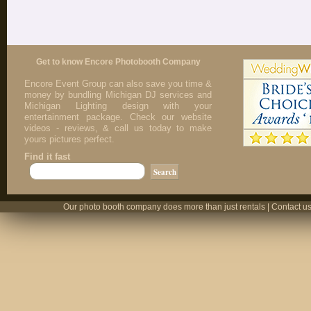
Get to know Encore Photobooth Company
Encore Event Group can also save you time &
money by bundling Michigan DJ services and
Michigan Lighting design with your
entertainment package. Check our website
videos - reviews, & call us today to make
yours pictures perfect.
Find it fast
Our photo booth company does more than just rentals | Contact us