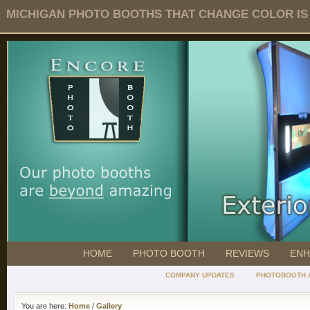
MICHIGAN PHOTO BOOTHS THAT CHANGE COLOR IS O
HOME
PHOTO BOOTH
REVIEWS
ENH
COMPANY UPDATES
PHOTOBOOTH 
You are here:
Home
/
Gallery