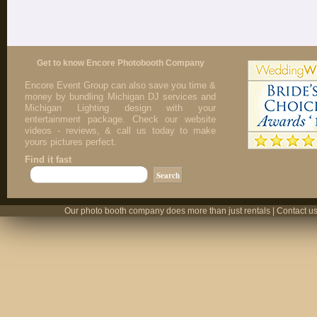
Get to know Encore Photobooth Company
Encore Event Group can also save you time &
money by bundling Michigan DJ services and
Michigan Lighting design with your
entertainment package. Check our website
videos - reviews, & call us today to make
yours pictures perfect.
Find it fast
Our photo booth company does more than just rentals | Contact us