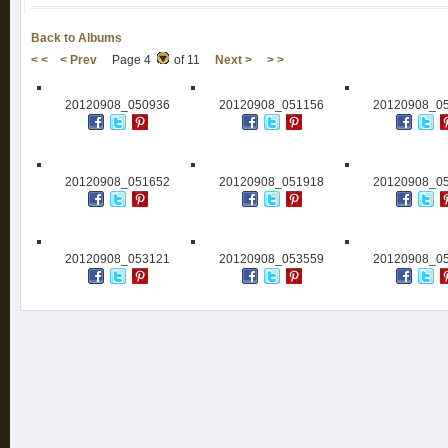
Back to Albums
< <
< Prev
Page 4
of 11
Next >
> >
20120908_050936
20120908_051156
20120908_0
20120908_051652
20120908_051918
20120908_0
20120908_053121
20120908_053559
20120908_0