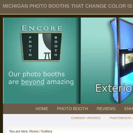
MICHIGAN PHOTO BOOTHS THAT CHANGE COLOR IS O
HOME
PHOTO BOOTH
REVIEWS
ENH
COMPANY UPDATES
PHOTOBOOTH 
You are here:
Home
/
Gallery