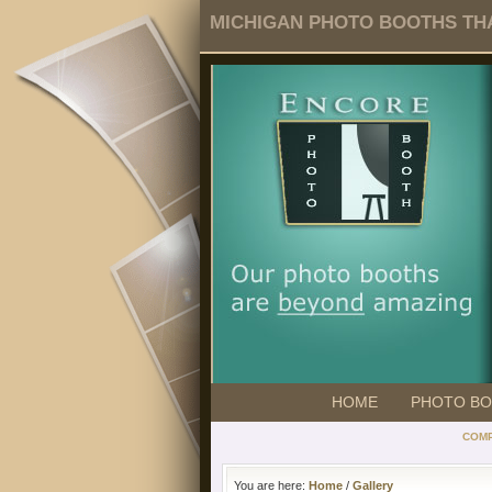
MICHIGAN PHOTO BOOTHS THA
HOME
PHOTO B
COMP
You are here:
Home
/
Gallery