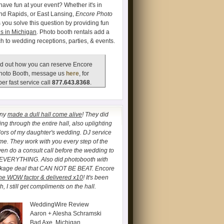
have fun at your event? Whether it's in
and Rapids, or East Lansing,
Encore Photo
 you solve this question by providing fun
s in Michigan
. Photo booth rentals add a
ch to wedding receptions, parties, & events.
d out how you can reserve Encore
hoto Booth, message us
here
, for
er fast service call
877.643.8368
.
any
made a dull hall come alive
! They did
ng through the entire hall, also uplighting
lors of my daughter's wedding. DJ service
. They work with you every step of the
ven do a consult call before the wedding to
 EVERYTHING. Also did photobooth with
ckage deal that CAN NOT BE BEAT. Encore
he WOW factor & delivered x10
! It's been
, I still get compliments on the hall.
WeddingWire Review
Aaron + Alesha Schramski
Bad Axe, Michigan