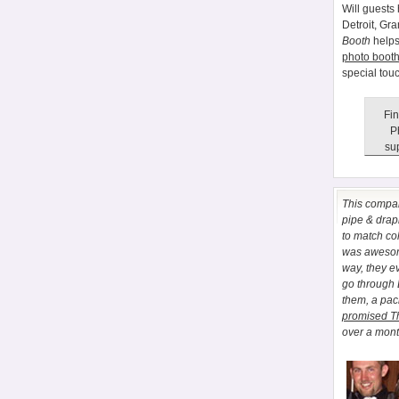
Will guests 
Detroit, Gr
Booth
helps
photo booth
special tou
Fin
P
sup
This comp
pipe & drapi
to match co
was awesome
way, they e
go through
them, a pa
promised T
over a month