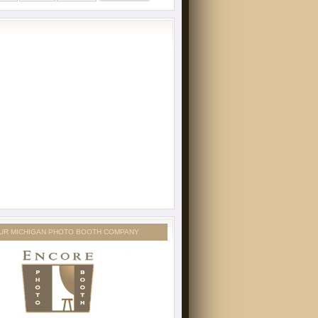
UR MICHIGAN PHOTO BOOTH COMPANY