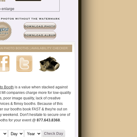
AN PHOTO BOOTHS | AVAILABILITY CHECKER
to Booth
is a value when stacked against
t MI companies charge more for low-quality
s, poor image quality, lack of creative
vices & flimsy booths. Because of this
er our booths book FAST & they're out on
ry weekend. Don't hesitate to secure one of
ooths for your event @
877.643.8368
.