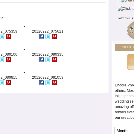
> >
22_075359
20120922_075621
MICHIG
22_080100
20120922_080335
22_080815
20120922_081053
Encore Pho
others. Mos
inkjet photo
wedding ser
amazing off
rentals eve
our great b