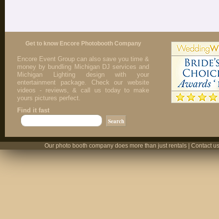
Get to know Encore Photobooth Company
Encore Event Group can also save you time &
money by bundling Michigan DJ services and
Michigan Lighting design with your
entertainment package. Check our website
videos - reviews, & call us today to make
yours pictures perfect.
Find it fast
Our photo booth company does more than just rentals | Contact us