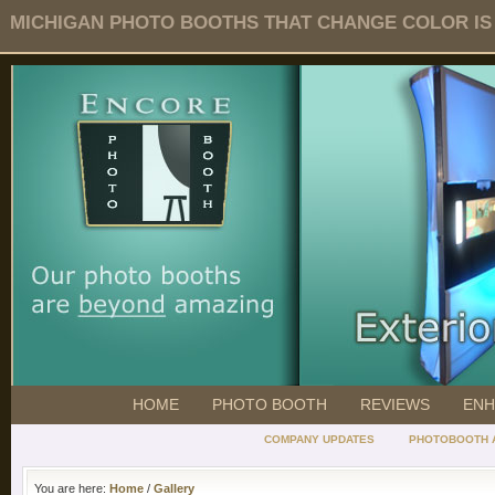
MICHIGAN PHOTO BOOTHS THAT CHANGE COLOR IS O
HOME
PHOTO BOOTH
REVIEWS
ENH
COMPANY UPDATES
PHOTOBOOTH 
You are here:
Home
/
Gallery