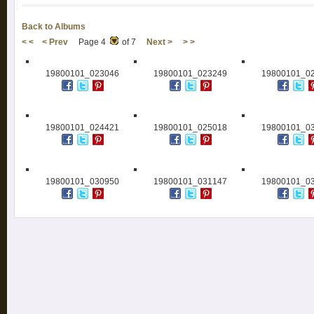
Back to Albums
< <
< Prev
Page 4
of 7
Next >
> >
19800101_023046
19800101_023249
19800101_0
19800101_024421
19800101_025018
19800101_0
19800101_030950
19800101_031147
19800101_0