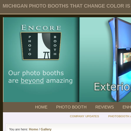
MICHIGAN PHOTO BOOTHS THAT CHANGE COLOR IS O
HOME
PHOTO BOOTH
REVIEWS
ENH
COMPANY UPDATES
PHOTOBOOTH 
You are here:
Home
/
Gallery