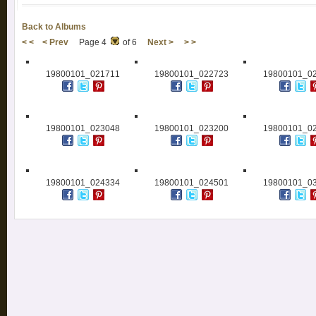
Back to Albums
< <
< Prev
Page 4
of 6
Next >
> >
19800101_021711
19800101_022723
19800101_0
19800101_023048
19800101_023200
19800101_0
19800101_024334
19800101_024501
19800101_0