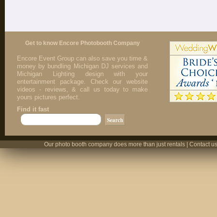
Get to know Encore Photobooth Company
Encore Event Group can also save you time &
money by bundling Michigan DJ services and
Michigan Lighting design with your
entertainment package. Check our website
videos - reviews, & call us today to make
yours pictures perfect.
Find it fast
Our photo booth company does more than just rentals | Contact us