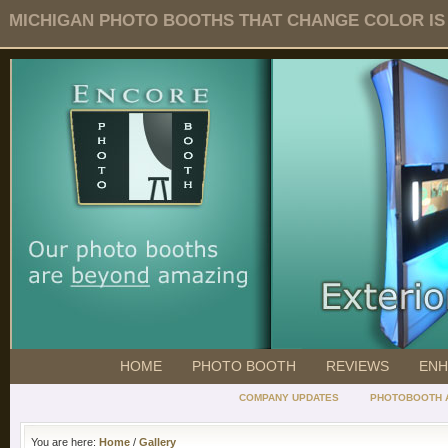
MICHIGAN PHOTO BOOTHS THAT CHANGE COLOR IS O
HOME
PHOTO BOOTH
REVIEWS
ENH
COMPANY UPDATES
PHOTOBOOTH 
You are here:
Home
/
Gallery