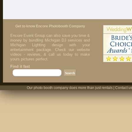
Get to know Encore Photobooth Company
Encore Event Group can also save you time &
money by bundling Michigan DJ services and
Michigan Lighting design with your
entertainment package. Check our website
videos - reviews, & call us today to make
yours pictures perfect.
Find it fast
Our photo booth company does more than just rentals | Contact us