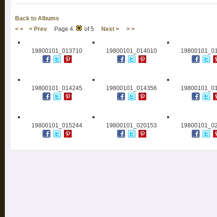
Back to Albums
< <
< Prev
Page 4
of 5
Next >
> >
19800101_013710
19800101_014010
19800101_0
19800101_014245
19800101_014356
19800101_0
19800101_015244
19800101_020153
19800101_0