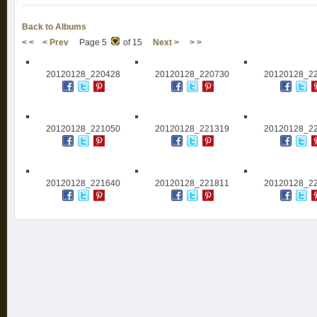
Back to Albums
< <
< Prev
Page 5
of 15
Next >
> >
20120128_220428
20120128_220730
20120128_2
20120128_221050
20120128_221319
20120128_2
20120128_221640
20120128_221811
20120128_2