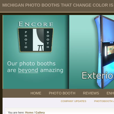
MICHIGAN PHOTO BOOTHS THAT CHANGE COLOR IS O
HOME
PHOTO BOOTH
REVIEWS
ENH
COMPANY UPDATES
PHOTOBOOTH 
You are here:
Home
/
Gallery