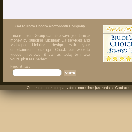
Get to know Encore Photobooth Company
Encore Event Group can also save you time &
money by bundling Michigan DJ services and
Michigan Lighting design with your
entertainment package. Check our website
videos - reviews, & call us today to make
yours pictures perfect.
Find it fast
Our photo booth company does more than just rentals | Contact us