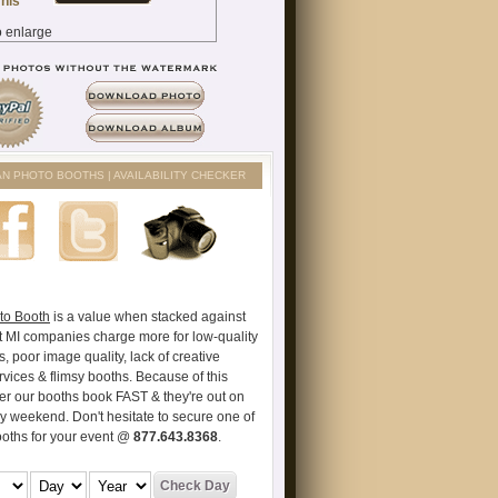
AN PHOTO BOOTHS | AVAILABILITY CHECKER
to Booth
is a value when stacked against
t MI companies charge more for low-quality
s, poor image quality, lack of creative
vices & flimsy booths. Because of this
er our booths book FAST & they're out on
ry weekend. Don't hesitate to secure one of
ooths for your event @
877.643.8368
.