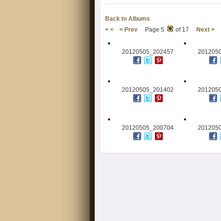
Back to Albums
< <
< Prev
Page 5
of 17
Next >
20120505_202457
201205
20120505_201402
201205
20120505_200704
201205