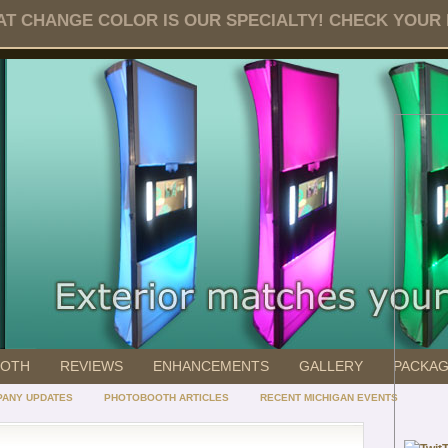
T CHANGE COLOR IS OUR SPECIALTY! CHECK YOUR DA
OOTH
REVIEWS
ENHANCEMENTS
GALLERY
PACKA
ANY UPDATES
PHOTOBOOTH ARTICLES
RECENT MICHIGAN EVENTS