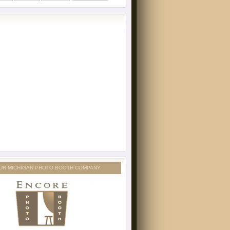
UR MICHIGAN PHOTO BOOTH COMPANY