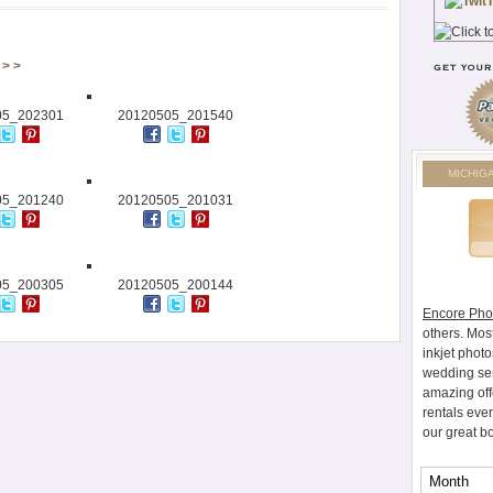
> >
05_202301
20120505_201540
MICHIG
05_201240
20120505_201031
05_200305
20120505_200144
Encore Pho
others. Mos
inkjet photo
wedding ser
amazing off
rentals eve
our great b