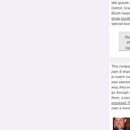
Will guests 
Detroit, Gr
Booth
helps
photo booth
special tou
Fin
P
sup
This comp
pipe & drapi
to match co
was awesome
way, they e
go through
them, a pa
promised T
over a month