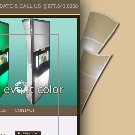
TE & CALL US @877.643.8368
GES
CONTACT