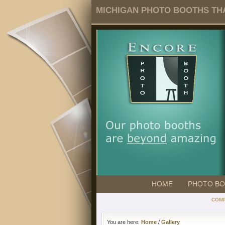
MICHIGAN PHOTO BOOTHS THA
HOME
PHOTO B
COMP
You are here:
Home
/
Gallery