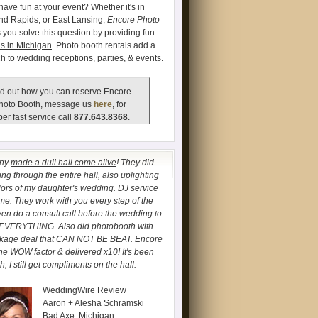
have fun at your event? Whether it's in
and Rapids, or East Lansing,
Encore Photo
 you solve this question by providing fun
s in Michigan
. Photo booth rentals add a
ch to wedding receptions, parties, & events.
d out how you can reserve Encore
hoto Booth, message us
here
, for
er fast service call
877.643.8368
.
any
made a dull hall come alive
! They did
ng through the entire hall, also uplighting
lors of my daughter's wedding. DJ service
. They work with you every step of the
ven do a consult call before the wedding to
 EVERYTHING. Also did photobooth with
ckage deal that CAN NOT BE BEAT. Encore
he WOW factor & delivered x10
! It's been
, I still get compliments on the hall.
WeddingWire Review
Aaron + Alesha Schramski
Bad Axe, Michigan