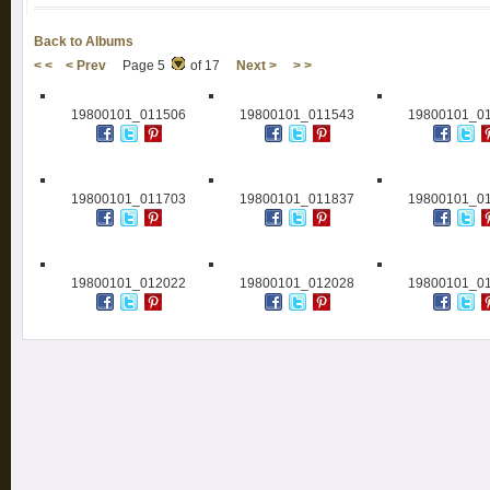
Back to Albums
< <
< Prev
Page 5
of 17
Next >
> >
19800101_011506
19800101_011543
19800101_0
19800101_011703
19800101_011837
19800101_0
19800101_012022
19800101_012028
19800101_0