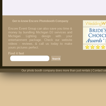
Get to know Encore Photobooth Company
Encore Event Group can also save you time &
money by bundling Michigan DJ services and
Michigan Lighting design with your
entertainment package. Check our website
videos - reviews, & call us today to make
yours pictures perfect.
Find it fast
Our photo booth company does more than just rentals | Contact us