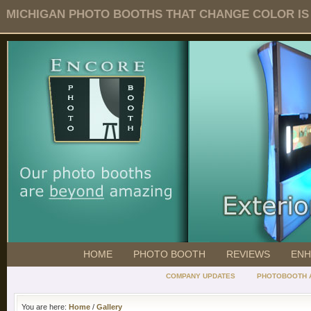
MICHIGAN PHOTO BOOTHS THAT CHANGE COLOR IS O
HOME
PHOTO BOOTH
REVIEWS
ENH
COMPANY UPDATES
PHOTOBOOTH 
You are here:
Home
/
Gallery