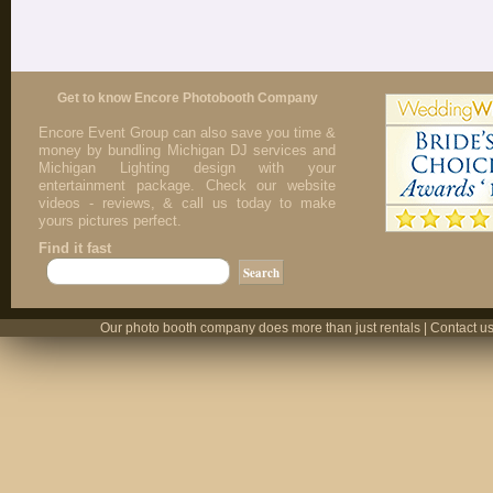
Get to know Encore Photobooth Company
Encore Event Group can also save you time &
money by bundling Michigan DJ services and
Michigan Lighting design with your
entertainment package. Check our website
videos - reviews, & call us today to make
yours pictures perfect.
Find it fast
Our photo booth company does more than just rentals | Contact us