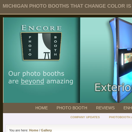
MICHIGAN PHOTO BOOTHS THAT CHANGE COLOR IS O
HOME
PHOTO BOOTH
REVIEWS
ENH
COMPANY UPDATES
PHOTOBOOTH 
You are here:
Home
/
Gallery