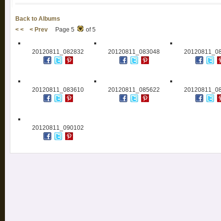
Back to Albums
< <
< Prev
Page 5
of 5
20120811_082832
20120811_083048
20120811_0
20120811_083610
20120811_085622
20120811_0
20120811_090102