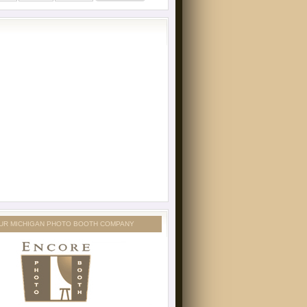
UR MICHIGAN PHOTO BOOTH COMPANY