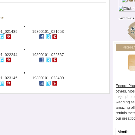
> >
01_021439
19800101_021653
MICHIG
01_022244
19800101_022537
01_023145
19800101_023409
Encore Pho
others. Mos
inkjet photo
wedding ser
amazing off
rentals eve
our great b