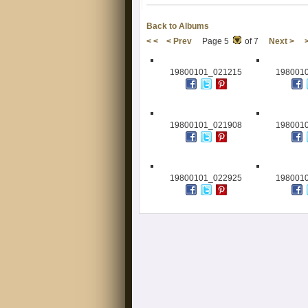
Back to Albums
< <
< Prev
Page 5
of 7
Next >
19800101_021215
198001
19800101_021908
198001
19800101_022925
198001