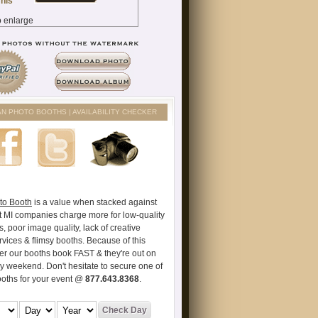
AN PHOTO BOOTHS | AVAILABILITY CHECKER
to Booth
is a value when stacked against
t MI companies charge more for low-quality
s, poor image quality, lack of creative
vices & flimsy booths. Because of this
er our booths book FAST & they're out on
ry weekend. Don't hesitate to secure one of
ooths for your event @
877.643.8368
.