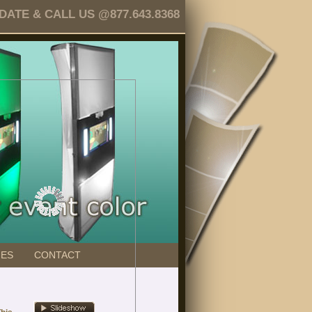
TE & CALL US @877.643.8368
GES
CONTACT