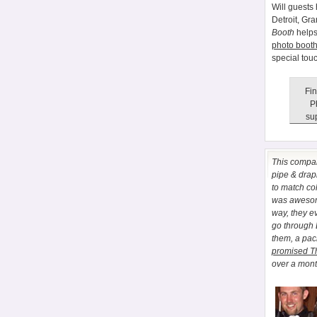
Will guests 
Detroit, Gr
Booth
helps
photo booth
special tou
Fin
P
sup
This comp
pipe & drapi
to match co
was awesome
way, they e
go through
them, a pa
promised T
over a month