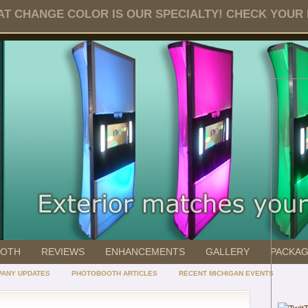
T CHANGE COLOR IS OUR SPECIALTY! CHECK YOUR DA
OOTH
REVIEWS
ENHANCEMENTS
GALLERY
PACKA
ANY UPDATES
PHOTOBOOTH ARTICLES
RECENT MICHIGAN EVENTS