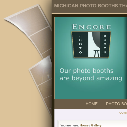
MICHIGAN PHOTO BOOTHS THA
HOME
PHOTO B
COMP
You are here:
Home
/
Gallery