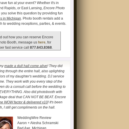
have fun at your event? Whether it's in
and Rapids, or East Lansing,
Encore Photo
 you solve this question by providing fun
s in Michigan
. Photo booth rentals add a
ch to wedding receptions, parties, & events.
d out how you can reserve Encore
hoto Booth, message us
here
, for
er fast service call
877.643.8368
.
any
made a dull hall come alive
! They did
ng through the entire hall, also uplighting
lors of my daughter's wedding. DJ service
. They work with you every step of the
ven do a consult call before the wedding to
 EVERYTHING. Also did photobooth with
ckage deal that CAN NOT BE BEAT. Encore
he WOW factor & delivered x10
! It's been
, I still get compliments on the hall.
WeddingWire Review
Aaron + Alesha Schramski
Bad Axe, Michigan