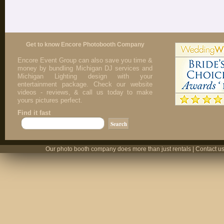
Get to know Encore Photobooth Company
Encore Event Group can also save you time &
money by bundling Michigan DJ services and
Michigan Lighting design with your
entertainment package. Check our website
videos - reviews, & call us today to make
yours pictures perfect.
Find it fast
Our photo booth company does more than just rentals | Contact us