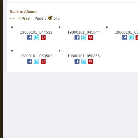
Back to Albums
< <
< Prev
Page 5
of 5
19800101_044531
19800101_045844
19800101_0
19800101_050502
19800101_050855