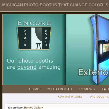
MICHIGAN PHOTO BOOTHS THAT CHANGE COLOR IS O
HOME
PHOTO BOOTH
REVIEWS
ENH
COMPANY UPDATES
PHOTOBOOTH 
You are here:
Home
/
Gallery