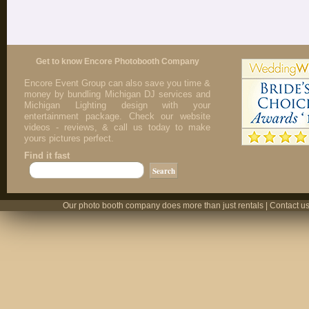
Get to know Encore Photobooth Company
Encore Event Group can also save you time &
money by bundling Michigan DJ services and
Michigan Lighting design with your
entertainment package. Check our website
videos - reviews, & call us today to make
yours pictures perfect.
Find it fast
Our photo booth company does more than just rentals | Contact us