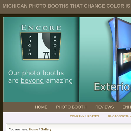
MICHIGAN PHOTO BOOTHS THAT CHANGE COLOR IS O
HOME
PHOTO BOOTH
REVIEWS
ENH
COMPANY UPDATES
PHOTOBOOTH 
You are here:
Home
/
Gallery