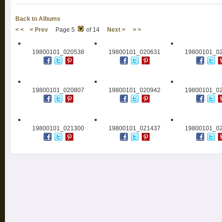
Back to Albums
< <
< Prev
Page 5
of 14
Next >
> >
19800101_020538
19800101_020631
19800101_0
19800101_020807
19800101_020942
19800101_0
19800101_021300
19800101_021437
19800101_0