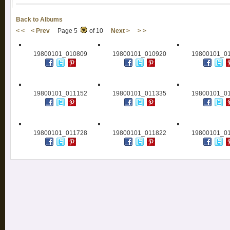
Back to Albums
< <
< Prev
Page 5
of 10
Next >
> >
19800101_010809
19800101_010920
19800101_0
19800101_011152
19800101_011335
19800101_0
19800101_011728
19800101_011822
19800101_0