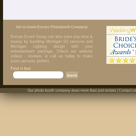
Get to know Encore Photobooth Company
Encore Event Group can also save you time &
money by bundling Michigan DJ services and
Michigan Lighting design with your
entertainment package. Check our website
videos - reviews, & call us today to make
yours pictures perfect.
Find it fast
Our photo booth company does more than just rentals | Contact us