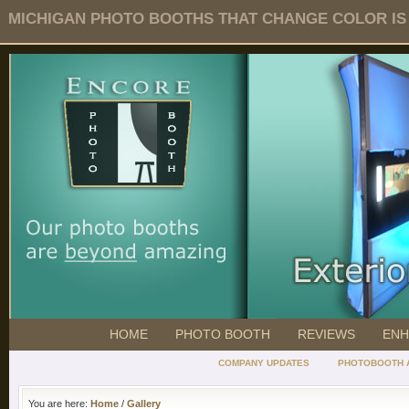
MICHIGAN PHOTO BOOTHS THAT CHANGE COLOR IS O
HOME
PHOTO BOOTH
REVIEWS
ENH
COMPANY UPDATES
PHOTOBOOTH 
You are here:
Home
/
Gallery