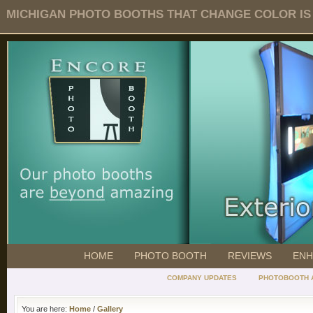
MICHIGAN PHOTO BOOTHS THAT CHANGE COLOR IS O
HOME
PHOTO BOOTH
REVIEWS
ENH
COMPANY UPDATES
PHOTOBOOTH 
You are here:
Home
/
Gallery