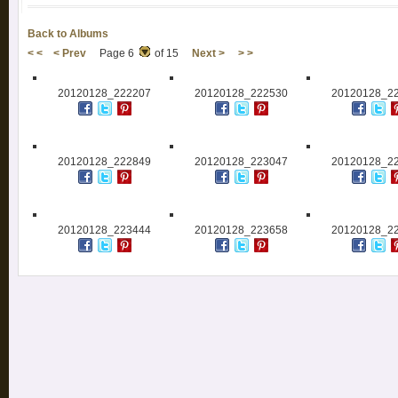
Back to Albums
< <
< Prev
Page 6
of 15
Next >
> >
20120128_222207
20120128_222530
20120128_2
20120128_222849
20120128_223047
20120128_2
20120128_223444
20120128_223658
20120128_2