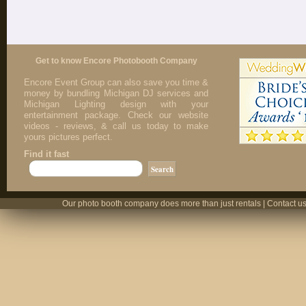
Get to know Encore Photobooth Company
Encore Event Group can also save you time &
money by bundling Michigan DJ services and
Michigan Lighting design with your
entertainment package. Check our website
videos - reviews, & call us today to make
yours pictures perfect.
Find it fast
Our photo booth company does more than just rentals | Contact us