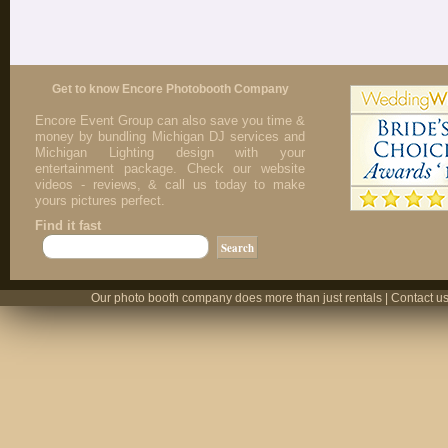
Get to know Encore Photobooth Company
Encore Event Group can also save you time &
money by bundling Michigan DJ services and
Michigan Lighting design with your
entertainment package. Check our website
videos - reviews, & call us today to make
yours pictures perfect.
Find it fast
Our photo booth company does more than just rentals | Contact us