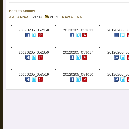
Back to Albums
< <
< Prev
Page 6
of 14
Next >
> >
20120205_052458
20120205_052622
20120205_0
20120205_052859
20120205_053017
20120205_0
20120205_053519
20120205_054010
20120205_0