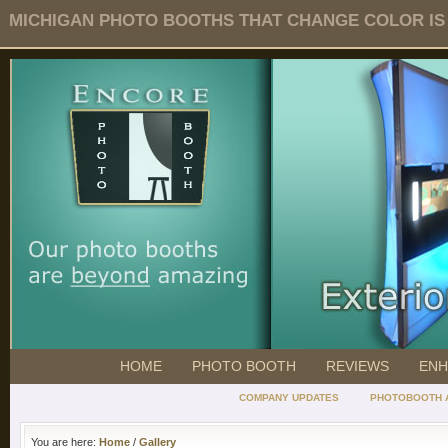
MICHIGAN PHOTO BOOTHS THAT CHANGE COLOR IS O
HOME
PHOTO BOOTH
REVIEWS
ENH
COMPANY UPDATES
PHOTOBOOTH 
You are here:
Home
/
Gallery