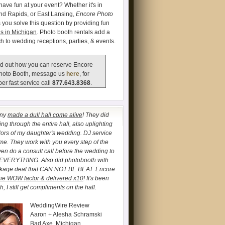
have fun at your event? Whether it's in
and Rapids, or East Lansing,
Encore Photo
 you solve this question by providing fun
s in Michigan
. Photo booth rentals add a
ch to wedding receptions, parties, & events.
d out how you can reserve Encore
hoto Booth, message us
here
, for
er fast service call
877.643.8368
.
any
made a dull hall come alive
! They did
ng through the entire hall, also uplighting
lors of my daughter's wedding. DJ service
. They work with you every step of the
ven do a consult call before the wedding to
 EVERYTHING. Also did photobooth with
ckage deal that CAN NOT BE BEAT. Encore
he WOW factor & delivered x10
! It's been
, I still get compliments on the hall.
WeddingWire Review
Aaron + Alesha Schramski
Bad Axe, Michigan