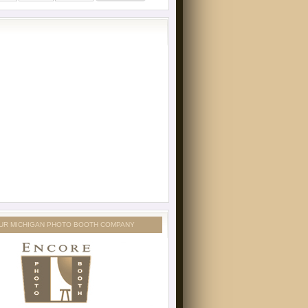
UR MICHIGAN PHOTO BOOTH COMPANY