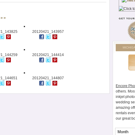
> >
21_143825
20120421_143957
MICHIG
21_144259
20120421_144414
21_144651
20120421_144807
Encore Pho
others. Mos
inkjet photo
wedding ser
amazing off
rentals eve
our great b