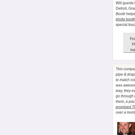
Will guests 
Detroit, Gr
Booth
helps
photo booth
special tou
Fin
P
sup
This comp
pipe & drapi
to match co
was awesome
way, they e
go through
them, a pa
promised T
over a month