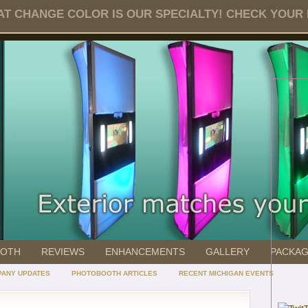
T CHANGE COLOR IS OUR SPECIALTY! CHECK YOUR DA
OOTH
REVIEWS
ENHANCEMENTS
GALLERY
PACKA
ANY UPDATES
PHOTOBOOTH ARTICLES
RECENT MICHIGAN EVENTS