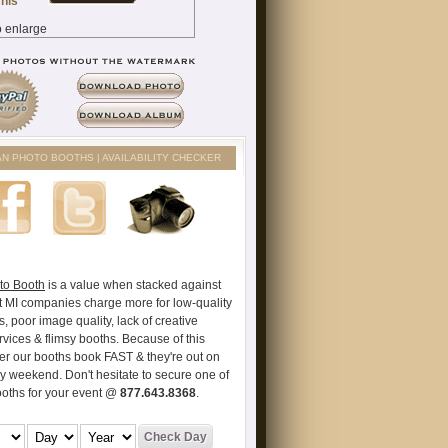
AN PHOTO BOOTHS | AVAILABILITY CHECKER
to Booth
is a value when stacked against
t MI companies charge more for low-quality
s, poor image quality, lack of creative
vices & flimsy booths. Because of this
er our booths book FAST & they're out on
ry weekend. Don't hesitate to secure one of
ooths for your event @
877.643.8368
.