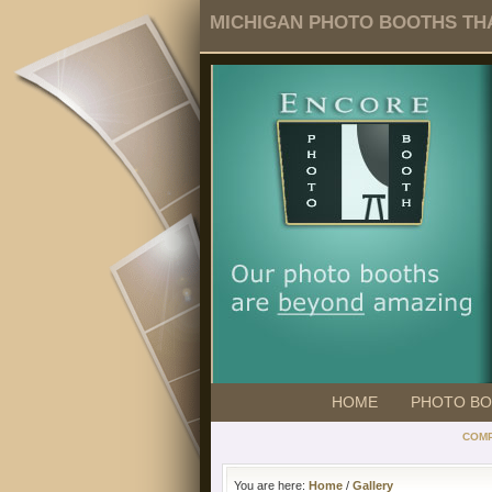
MICHIGAN PHOTO BOOTHS THA
HOME
PHOTO B
COMP
You are here:
Home
/
Gallery