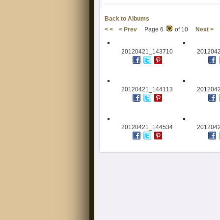
Back to Albums
< <
< Prev
Page 6
of 10
Next >
20120421_143710
201204
20120421_144113
201204
20120421_144534
201204