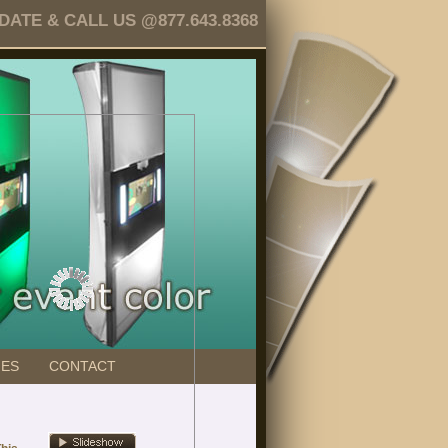
TE & CALL US @877.643.8368
GES
CONTACT