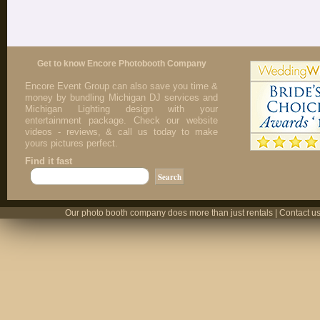
Get to know Encore Photobooth Company
Encore Event Group can also save you time &
money by bundling Michigan DJ services and
Michigan Lighting design with your
entertainment package. Check our website
videos - reviews, & call us today to make
yours pictures perfect.
Find it fast
Our photo booth company does more than just rentals | Contact us