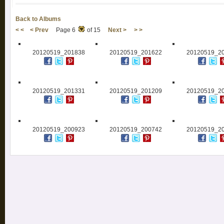
Back to Albums
< <
< Prev
Page 6
of 15
Next >
> >
20120519_201838
20120519_201622
20120519_2
20120519_201331
20120519_201209
20120519_2
20120519_200923
20120519_200742
20120519_2