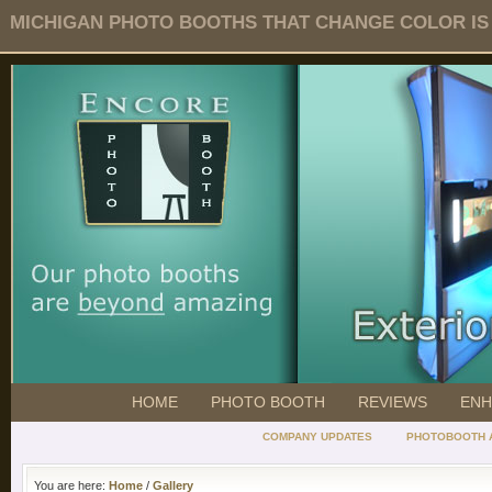
MICHIGAN PHOTO BOOTHS THAT CHANGE COLOR IS O
HOME
PHOTO BOOTH
REVIEWS
ENH
COMPANY UPDATES
PHOTOBOOTH 
You are here:
Home
/
Gallery