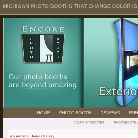
MICHIGAN PHOTO BOOTHS THAT CHANGE COLOR IS O
HOME
PHOTO BOOTH
REVIEWS
ENH
COMPANY UPDATES
PHOTOBOOTH 
You are here:
Home
/
Gallery