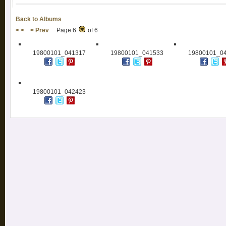
Back to Albums
< <
< Prev
Page 6
of 6
19800101_041317
19800101_041533
19800101_0
19800101_042423