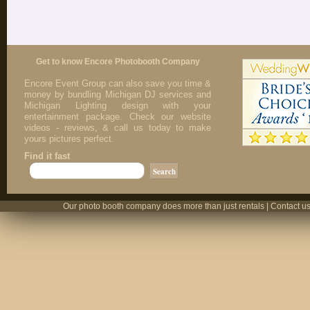
Get to know Encore Photobooth Company
Encore Event Group can also save you time &
money by bundling Michigan DJ services and
Michigan Lighting design with your
entertainment package. Check our website
videos - reviews, & call us today to make
yours pictures perfect.
Find it fast
Our photo booth company does more than just rentals | Contact us