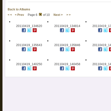
Back to Albums
< <
< Prev
Page 6
of 10
Next >
> >
20110419_134620
20110419_134814
20110419_1
20110419_135643
20110419_135846
20110419_1
20110419_140250
20110419_140458
20110419_1