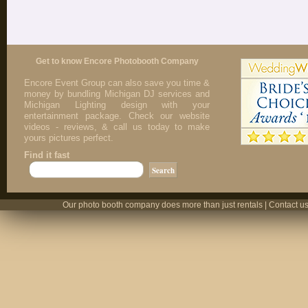
Get to know Encore Photobooth Company
Encore Event Group can also save you time &
money by bundling Michigan DJ services and
Michigan Lighting design with your
entertainment package. Check our website
videos - reviews, & call us today to make
yours pictures perfect.
Find it fast
Our photo booth company does more than just rentals | Contact us