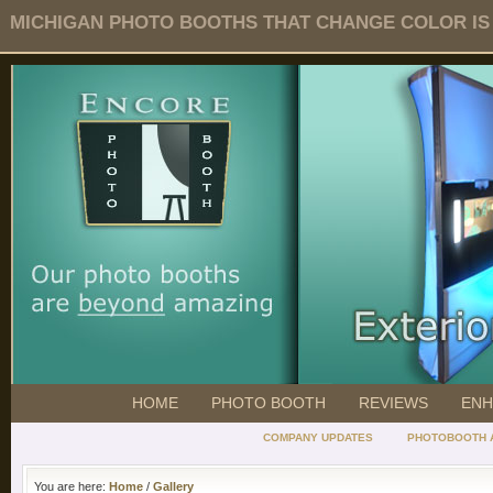
MICHIGAN PHOTO BOOTHS THAT CHANGE COLOR IS O
HOME
PHOTO BOOTH
REVIEWS
ENH
COMPANY UPDATES
PHOTOBOOTH 
You are here:
Home
/
Gallery