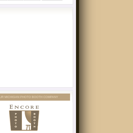
UR MICHIGAN PHOTO BOOTH COMPANY