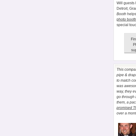
Will guests 
Detroit, Gr
Booth
helps
photo booth
special tou
Fin
P
sup
This comp
pipe & drapi
to match co
was awesome
way, they e
go through
them, a pa
promised T
over a month