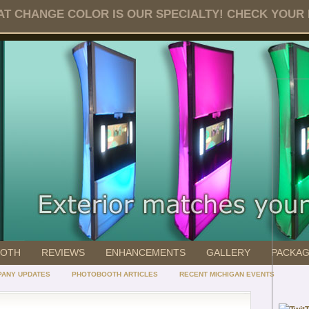
T CHANGE COLOR IS OUR SPECIALTY! CHECK YOUR DA
OOTH
REVIEWS
ENHANCEMENTS
GALLERY
PACKA
ANY UPDATES
PHOTOBOOTH ARTICLES
RECENT MICHIGAN EVENTS