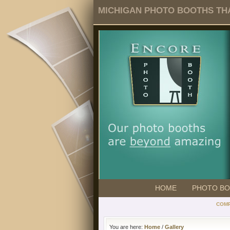
MICHIGAN PHOTO BOOTHS THA
HOME
PHOTO B
COMP
You are here:
Home
/
Gallery