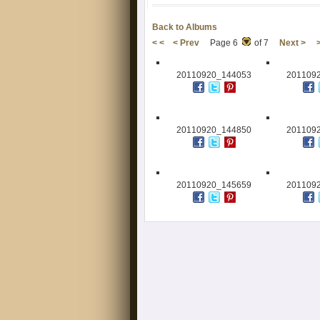
Back to Albums
< <
< Prev
Page 6
of 7
Next >
20110920_144053
201109
20110920_144850
201109
20110920_145659
201109