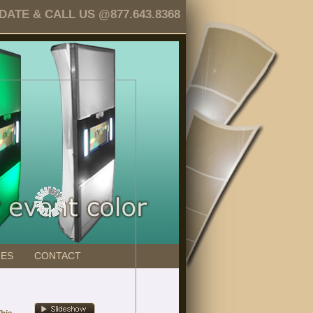
TE & CALL US @877.643.8368
GES
CONTACT