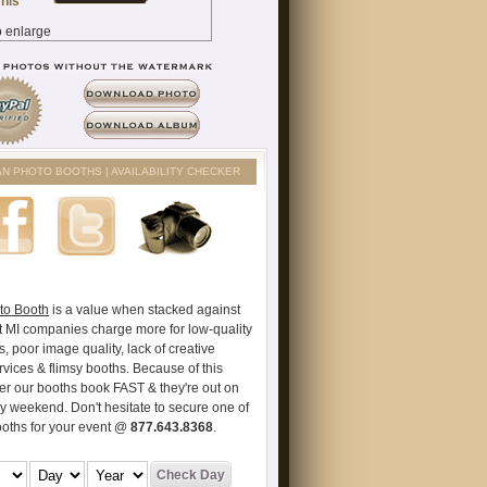
AN PHOTO BOOTHS | AVAILABILITY CHECKER
to Booth
is a value when stacked against
t MI companies charge more for low-quality
s, poor image quality, lack of creative
vices & flimsy booths. Because of this
er our booths book FAST & they're out on
ry weekend. Don't hesitate to secure one of
ooths for your event @
877.643.8368
.