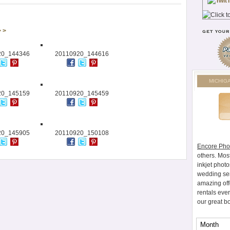
> >
20_144346
20110920_144616
MICHIG
20_145159
20110920_145459
20_145905
20110920_150108
Encore Pho
others. Mos
inkjet photo
wedding ser
amazing off
rentals eve
our great b