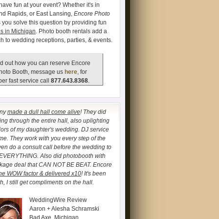
have fun at your event? Whether it's in
and Rapids, or East Lansing,
Encore Photo
 you solve this question by providing fun
s in Michigan
. Photo booth rentals add a
ch to wedding receptions, parties, & events.
d out how you can reserve Encore
hoto Booth, message us
here
, for
er fast service call
877.643.8368
.
any
made a dull hall come alive
! They did
ng through the entire hall, also uplighting
lors of my daughter's wedding. DJ service
. They work with you every step of the
ven do a consult call before the wedding to
 EVERYTHING. Also did photobooth with
ckage deal that CAN NOT BE BEAT. Encore
he WOW factor & delivered x10
! It's been
, I still get compliments on the hall.
WeddingWire Review
Aaron + Alesha Schramski
Bad Axe, Michigan