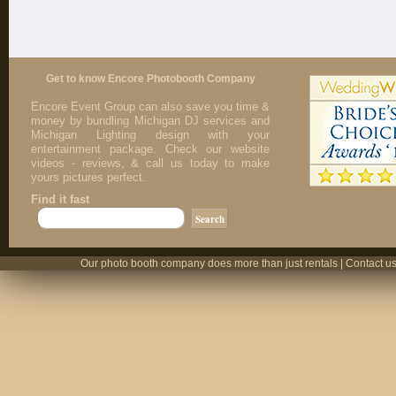
Get to know Encore Photobooth Company
Encore Event Group can also save you time &
money by bundling Michigan DJ services and
Michigan Lighting design with your
entertainment package. Check our website
videos - reviews, & call us today to make
yours pictures perfect.
Find it fast
Our photo booth company does more than just rentals | Contact us