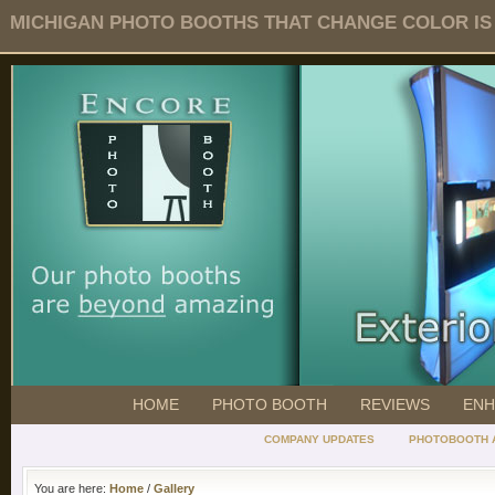
MICHIGAN PHOTO BOOTHS THAT CHANGE COLOR IS O
HOME
PHOTO BOOTH
REVIEWS
ENH
COMPANY UPDATES
PHOTOBOOTH 
You are here:
Home
/
Gallery