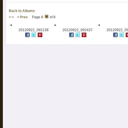
Back to Albums
< <
< Prev
Page 8
of 8
20120922_092136
20120922_092437
20120922_0