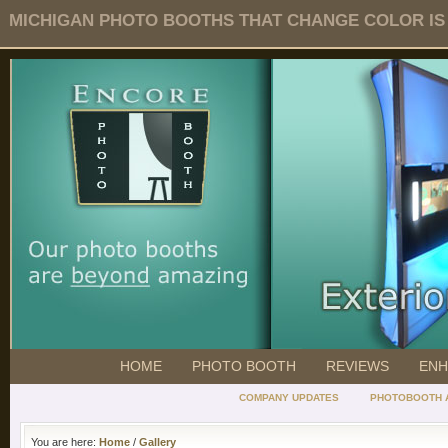
MICHIGAN PHOTO BOOTHS THAT CHANGE COLOR IS O
HOME
PHOTO BOOTH
REVIEWS
ENH
COMPANY UPDATES
PHOTOBOOTH 
You are here:
Home
/
Gallery