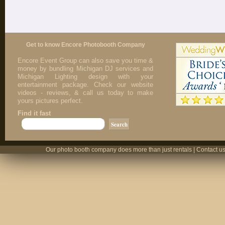
Get to know Encore Photobooth Company
Encore Event Group can also save you time &
money by bundling Michigan DJ services and
Michigan Lighting design with your
entertainment package. Check our website
videos - reviews, & call us today to make
yours pictures perfect.
Find it fast
Our photo booth company does more than just rentals | Contact us