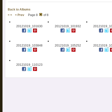
Back to Albums
< <
< Prev
Page 8
of 8
20121019_101630
20121019_101932
20121019_1
20121019_103848
20121019_105252
20121019_1
20121019_110123