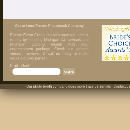
Get to know Encore Photobooth Company
Encore Event Group can also save you time &
money by bundling Michigan DJ services and
Michigan Lighting design with your
entertainment package. Check our website
videos - reviews, & call us today to make
yours pictures perfect.
Find it fast
Our photo booth company does more than just rentals | Contact us