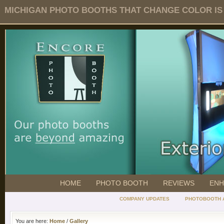
MICHIGAN PHOTO BOOTHS THAT CHANGE COLOR IS O
HOME
PHOTO BOOTH
REVIEWS
ENH
COMPANY UPDATES
PHOTOBOOTH 
You are here:
Home
/
Gallery