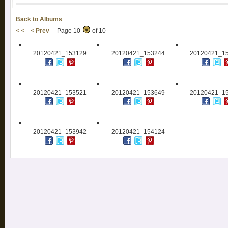
Back to Albums
< <
< Prev
Page 10
of 10
20120421_153129
20120421_153244
20120421_1
20120421_153521
20120421_153649
20120421_1
20120421_153942
20120421_154124