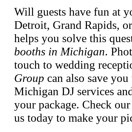
Will guests have fun at y
Detroit, Grand Rapids, o
helps you solve this que
booths in Michigan
. Pho
touch to wedding recepti
Group
can also save you
Michigan DJ services an
your package. Check our 
us today to make your pic