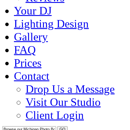
Your DJ
Lighting Design
Gallery
FAQ
Prices
Contact
Drop Us a Message
Visit Our Studio
Client Login