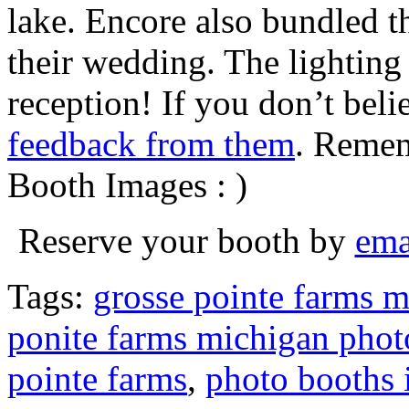
lake. Encore also bundled 
their wedding. The lighting
reception! If you don’t bel
feedback from them
. Remem
Booth Images : )
Reserve your booth by
ema
Tags:
grosse pointe farms 
ponite farms michigan phot
pointe farms
,
photo booths 