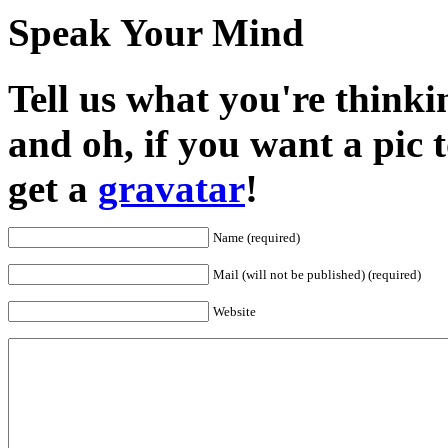
Speak Your Mind
Tell us what you're thinkin
and oh, if you want a pic
get a
gravatar
!
Name (required)
Mail (will not be published) (required)
Website