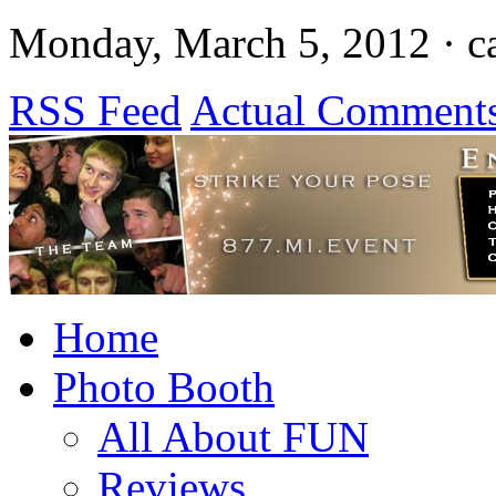
Monday, March 5, 2012 · c
RSS Feed
Actual Comment
Home
Photo Booth
All About FUN
Reviews