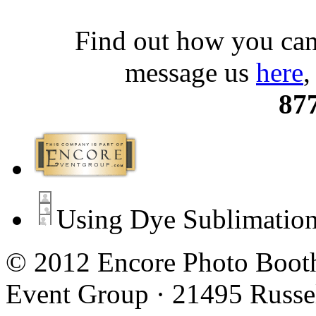
Find out how you can
message us
here
,
87
Using Dye Sublimation
© 2012 Encore Photo Booth
Event Group · 21495 Russe