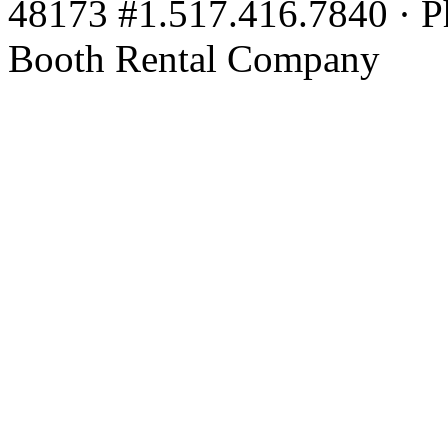
48173 #1.517.416.7840 · P
Booth Rental Company