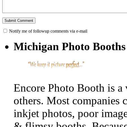
Notify me of followup comments via e-mail
Michigan Photo Booths 
Encore Photo Booth is a 
others. Most companies c
inkjet photos, poor image 
& flimsy booths. Because