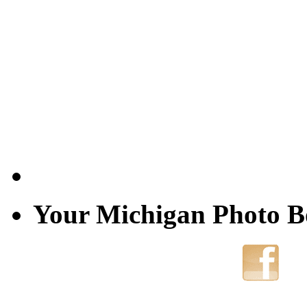
Your Michigan Photo 