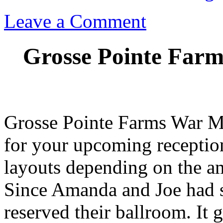
Leave a Comment
Grosse Pointe Farm
Grosse Pointe Farms War Me
for your upcoming receptio
layouts depending on the am
Since Amanda and Joe had s
reserved their ballroom. It 