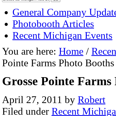
General Company Updat
Photobooth Articles
Recent Michigan Events
You are here:
Home
/
Recen
Pointe Farms Photo Booths
Grosse Pointe Farms 
April 27, 2011
by
Robert
Filed under
Recent Michiga