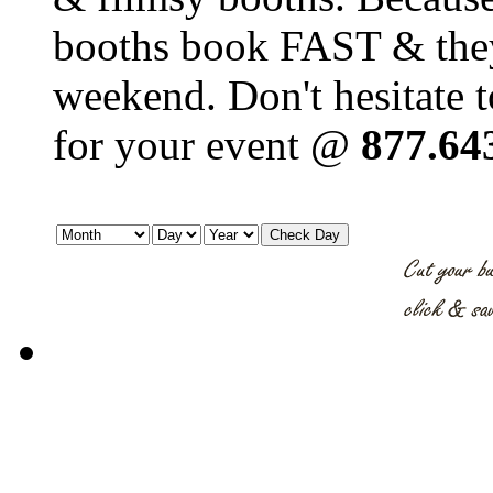
booths book FAST & they'
weekend. Don't hesitate t
for your event @
877.64