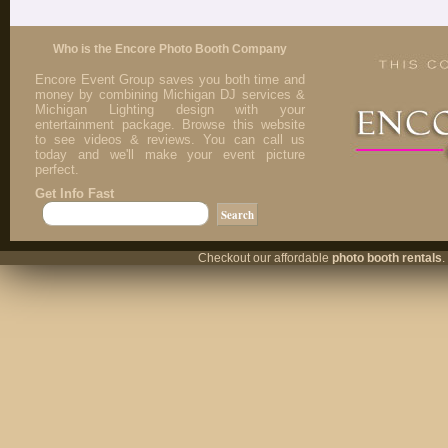
Who is the Encore Photo Booth Company
Encore Event Group saves you both time and
money by combining Michigan DJ services &
Michigan Lighting design with your
entertainment package. Browse this website
to see videos & reviews. You can call us
today and we'll make your event picture
perfect.
Get Info Fast
Checkout our affordable
photo booth rentals
.