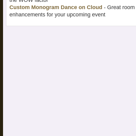
the WOW factor
Custom Monogram Dance on Cloud
- Great room 
enhancements for your upcoming event