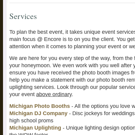
Services
To plan the best event, it takes unique event service
main focus @ Encore is to on you the client. You get
attention when it comes to planning your event or w
We are here for you every step of the way, from the f
your honeymoon. We even work with you well after 
ensure you have received the photo booth images fr
help you make a statement with our photo booth ren
uplighting services. Look through our popular serv
your event
above ordinary
.
Michigan Photo Booths
- All the options you love 
Michigan DJ Company
- Disc jockeys for weddings,
high school proms
Michigan Uplighting
- Unique lighting design optio