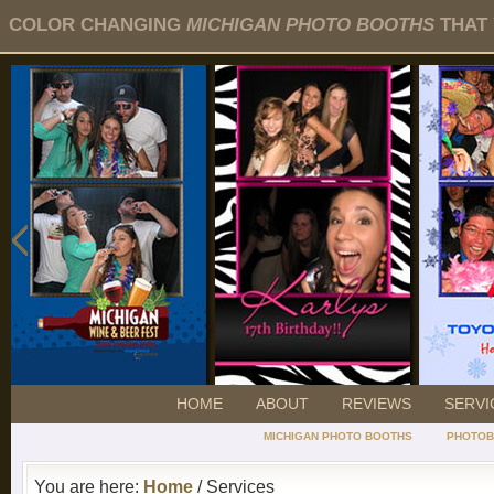
COLOR CHANGING
MICHIGAN PHOTO BOOTHS
THAT 
HOME
ABOUT
REVIEWS
SERVI
MICHIGAN PHOTO BOOTHS
PHOTOB
You are here:
Home
/ Services