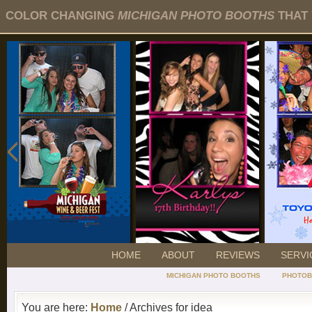
COLOR CHANGING
MICHIGAN PHOTO BOOTHS
THAT 
HOME
ABOUT
REVIEWS
SERVI
MICHIGAN PHOTO BOOTHS
PHOTOB
You are here:
Home
/ Archives for idea