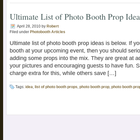
Ultimate List of Photo Booth Prop Idea
April 28, 2010
by
Robert
Filed under
Photobooth Articles
Ultimate list of photo booth prop ideas is below. If y
booth at your upcoming event, then you should serio
adding some props into the mix. They are great at a
your pictures and encouraging guests to have fun.
charge extra for this, while others save […]
Tags:
idea
,
list of photo booth props
,
photo booth prop
,
photo booth pro