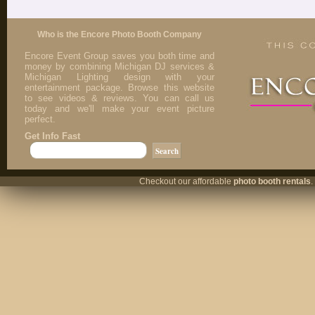
Who is the Encore Photo Booth Company
Encore Event Group saves you both time and
money by combining Michigan DJ services &
Michigan Lighting design with your
entertainment package. Browse this website
to see videos & reviews. You can call us
today and we'll make your event picture
perfect.
Get Info Fast
Checkout our affordable
photo booth rentals
.