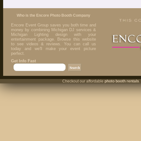
Who is the Encore Photo Booth Company
Encore Event Group saves you both time and
money by combining Michigan DJ services &
Michigan Lighting design with your
entertainment package. Browse this website
to see videos & reviews. You can call us
today and we'll make your event picture
perfect.
Get Info Fast
Checkout our affordable
photo booth rentals
.