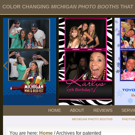
COLOR CHANGING
MICHIGAN PHOTO BOOTHS
THAT 
HOME
ABOUT
REVIEWS
SERVI
MICHIGAN PHOTO BOOTHS
PHOTOB
You are here:
Home
/ Archives for patented