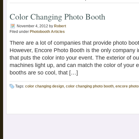
Color Changing Photo Booth
November 4, 2012
by
Robert
Filed under
Photobooth Articles
There are a lot of companies that provide photo boo
However, Encore Photo Booth is the only company in
that puts the color into your event. The exterior of o
machines light up, and can match the color of your 
booths are so cool, that […]
Tags:
color changing design
,
color changing photo booth
,
encore photo