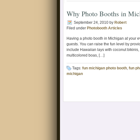
Why Photo Booths in Mic
September 24, 2010
by
Robert
Filed under
Photobooth Articles
Having a photo booth in Michigan at your e
guests. You can raise the fun level by provi
include Hawaiian lays with coconut bikinis,
multicolored boas, […]
Tags:
fun michigan photo booth
,
fun ph
michigan