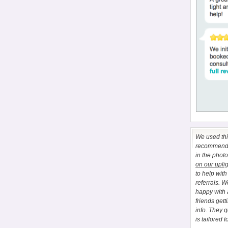
We used this
recommend E
in the phot
on our upli
to help wit
referrals. 
happy with 
friends gett
info. They 
is tailored t