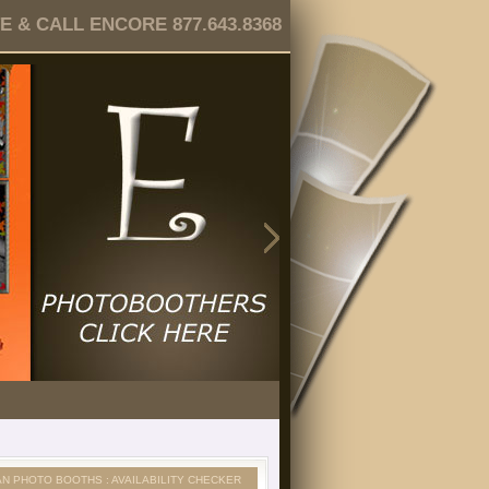
 & CALL ENCORE 877.643.8368
AN PHOTO BOOTHS : AVAILABILITY CHECKER