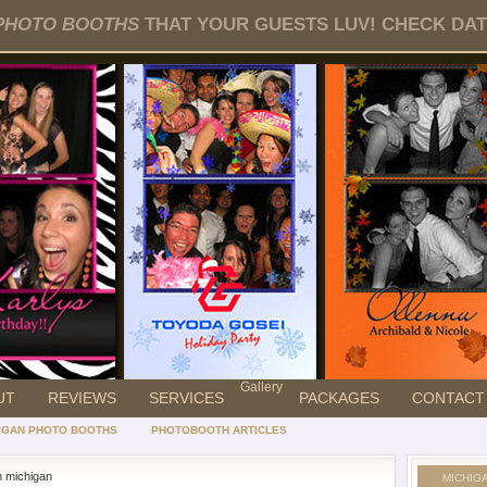
PHOTO BOOTHS
THAT YOUR GUESTS LUV! CHECK DATE
Gallery
UT
REVIEWS
SERVICES
PACKAGES
CONTACT
IGAN PHOTO BOOTHS
PHOTOBOOTH ARTICLES
n michigan
MICHIG