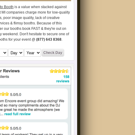
to Booth
is a value when stacked against
t MI companies charge more for low-quality
s, poor image quality, lack of creative
vices & flimsy booths. Because of this
er our booths book FAST & they're out on
ry weekend. Don't hesitate to secure one of
ooths for your event @
(877) 643 8368
.