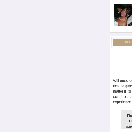
HEL
Will guests
here to giv
matter if it
our Photo b
experience 
Fin
P
sup