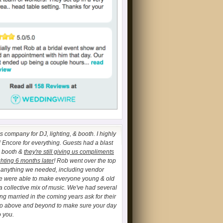
 company for DJ, lighting, & booth. I highly
ncore for everything. Guests had a blast
o booth &
they're still giving us compliments
ghting 6 months later
! Rob went over the top
h anything we needed, including vendor
We were able to make everyone young & old
a collective mix of music. We've had several
ing married in the coming years ask for their
go above and beyond to make sure your day
o you.