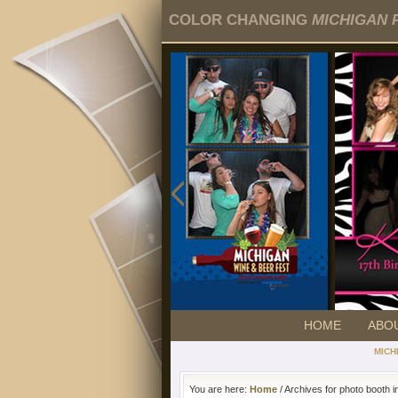
COLOR CHANGING
MICHIGAN 
HOME
ABO
MICH
You are here:
Home
/ Archives for photo booth i