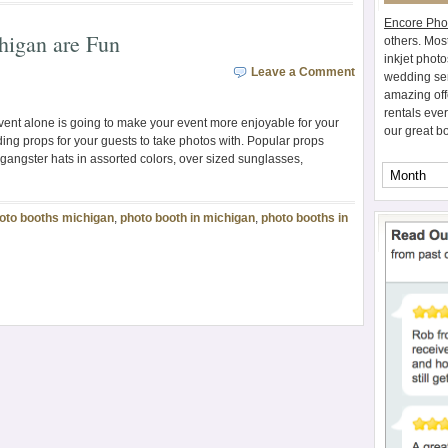
Encore Pho
higan are Fun
others. Mos
inkjet photo
Leave a Comment
wedding ser
amazing off
rentals eve
vent alone is going to make your event more enjoyable for your
our great b
ding props for your guests to take photos with. Popular props
 gangster hats in assorted colors, over sized sunglasses,
oto booths michigan
,
photo booth in michigan
,
photo booths in