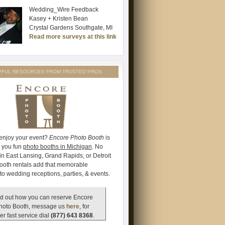
Wedding_Wire Feedback
Kasey + Kristen Bean
Crystal Gardens Southgate, MI
Read more surveys at this link
PFUL RESOURCES FROM TRUSTED PROS
 enjoy your event?
Encore Photo Booth
is
e you fun
photo booths in Michigan
. No
's in East Lansing, Grand Rapids, or Detroit
ooth rentals add that memorable
to wedding receptions, parties, & events.
d out how you can reserve Encore
hoto Booth, message us
here
, for
er fast service dial
(877) 643 8368
.