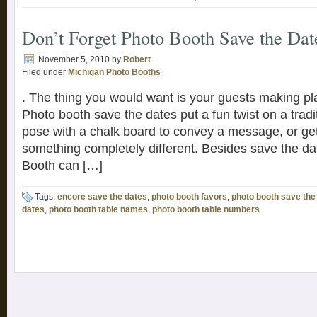
Don’t Forget Photo Booth Save the Dat
November 5, 2010
by
Robert
Filed under
Michigan Photo Booths
. The thing you would want is your guests making pla
Photo booth save the dates put a fun twist on a tradi
pose with a chalk board to convey a message, or ge
something completely different. Besides save the d
Booth can […]
Tags:
encore save the dates
,
photo booth favors
,
photo booth save the
dates
,
photo booth table names
,
photo booth table numbers