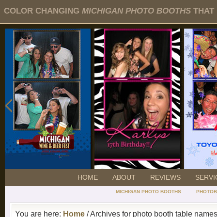
COLOR CHANGING
MICHIGAN PHOTO BOOTHS
THAT 
HOME
ABOUT
REVIEWS
SERVI
MICHIGAN PHOTO BOOTHS
PHOTOB
You are here:
Home
/ Archives for photo booth table name