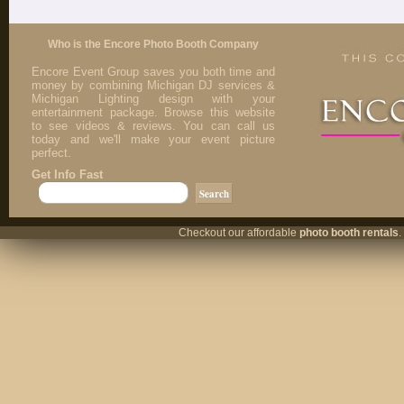
Who is the Encore Photo Booth Company
Encore Event Group saves you both time and
money by combining Michigan DJ services &
Michigan Lighting design with your
entertainment package. Browse this website
to see videos & reviews. You can call us
today and we'll make your event picture
perfect.
Get Info Fast
Checkout our affordable
photo booth rentals
.