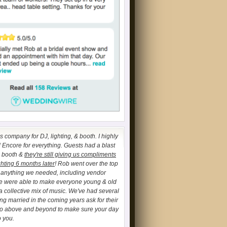
 company for DJ, lighting, & booth. I highly
ncore for everything. Guests had a blast
o booth &
they're still giving us compliments
ghting 6 months later
! Rob went over the top
h anything we needed, including vendor
We were able to make everyone young & old
a collective mix of music. We've had several
ing married in the coming years ask for their
go above and beyond to make sure your day
o you.