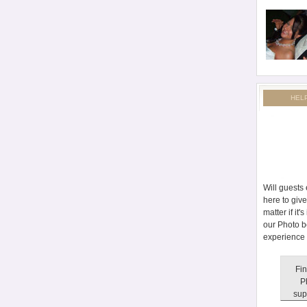
HEL
Will guests
here to giv
matter if it
our Photo b
experience 
Fin
P
sup