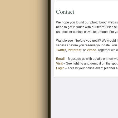
Contact
We hope you found our photo booth website
need to get in touch with our team? Please 
an email or contact us via telephone. For y
Want to see if before you get it? We would li
services before you reserve your date. You
Twitter
,
Pinterest
, or
Vimeo
. Together we w
Email
– Message us with details on how we
Visit
– See lighting and demo it on the spot 
Login
– Access your online event planner a