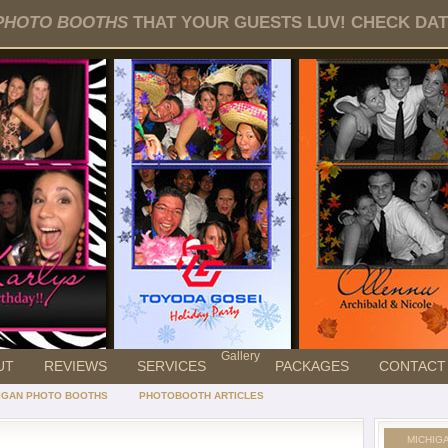
PHOTO BOOTHS
THAT YOUR GUESTS LUV! CHECK DATE
Gallery
UT
REVIEWS
SERVICES
PACKAGES
CONTACT
IGAN PHOTO BOOTHS
PHOTOBOOTH ARTICLES
MICHIG