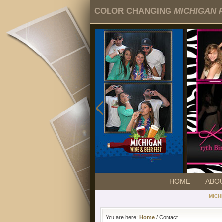
COLOR CHANGING
MICHIGAN 
HOME
ABO
MICH
You are here:
Home
/ Contact