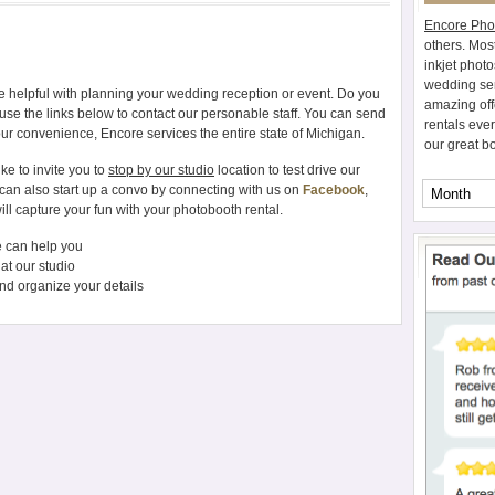
Encore Pho
others. Mos
inkjet photo
wedding ser
 helpful with planning your wedding reception or event. Do you
amazing off
use the links below to contact our personable staff. You can send
rentals eve
our convenience, Encore services the entire state of Michigan.
our great b
ke to invite you to
stop by our studio
location to test drive our
 can also start up a convo by connecting with us on
Facebook
,
ill capture your fun with your photobooth rental.
 can help you
at our studio
nd organize your details