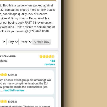
to Booth
is a value when stacked against
t MI companies charge more for low-quality
s, poor image quality, lack of creative
vices & flimsy booths. Because of this
er our booths book FAST & they're out on
ry weekend. Don't hesitate to secure one of
ooths for your event @
(877) 643 8368
.