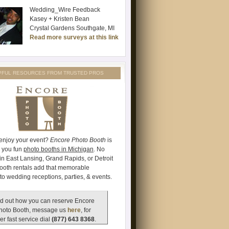
Wedding_Wire Feedback
Kasey + Kristen Bean
Crystal Gardens Southgate, MI
Read more surveys at this link
PFUL RESOURCES FROM TRUSTED PROS
 enjoy your event?
Encore Photo Booth
is
e you fun
photo booths in Michigan
. No
's in East Lansing, Grand Rapids, or Detroit
ooth rentals add that memorable
to wedding receptions, parties, & events.
d out how you can reserve Encore
hoto Booth, message us
here
, for
er fast service dial
(877) 643 8368
.