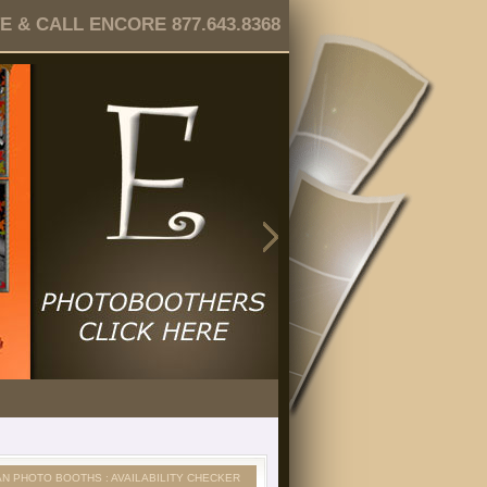
 & CALL ENCORE 877.643.8368
AN PHOTO BOOTHS : AVAILABILITY CHECKER