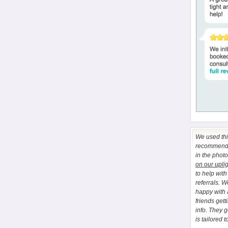
We used this
recommend E
in the phot
on our upli
to help wit
referrals. 
happy with 
friends gett
info. They 
is tailored t