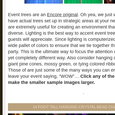
Event trees are an
Encore original
. Oh yea, we just
have actual trees set up in strategic areas at your n
are extremely useful for creating an environment that
diverse. Lighting is the best way to accent event tre
guests will appreciate. Since lighting is computerize
wide pallet of colors to ensure that we tie together 
party. This is the ultimate way to focus the attention 
yet completely different way. Also consider hanging 
giant pine cones, mossy green, or tying colored ribb
Those of are just some of the many ways you can en
leave your event saying, “WOW”…
Click any of th
make the smaller sample images larger.
.
14 FOOT TALL HANGING CRYSTAL BEAD C