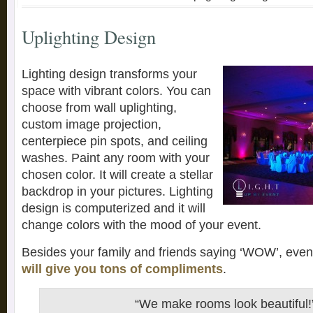
Uplighting Design
Lighting design transforms your
space with vibrant colors. You can
choose from wall uplighting,
custom image projection,
centerpiece pin spots, and ceiling
washes. Paint any room with your
chosen color. It will create a stellar
backdrop in your pictures. Lighting
design is computerized and it will
change colors with the mood of your event.
Besides your family and friends saying ‘WOW’, eve
will give you tons of compliments
.
“We make rooms look beautiful!