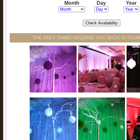
Month
Day
Year
THE ONLY THING HOLDING YOU BACK IS YOUR