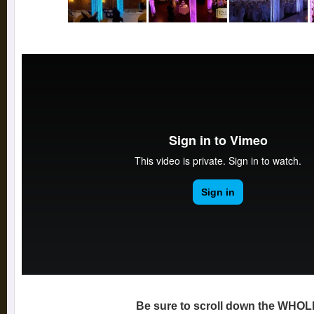
Be sure to scroll down the WHOL