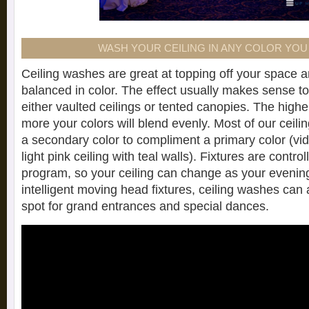
WASH YOUR CEILING IN ANY COLOR YO
Ceiling washes are great at topping off your space a
balanced in color. The effect usually makes sense to 
either vaulted ceilings or tented canopies. The higher
more your colors will blend evenly. Most of our ceil
a secondary color to compliment a primary color (v
light pink ceiling with teal walls). Fixtures are contr
program, so your ceiling can change as your evenin
intelligent moving head fixtures, ceiling washes can a
spot for grand entrances and special dances.