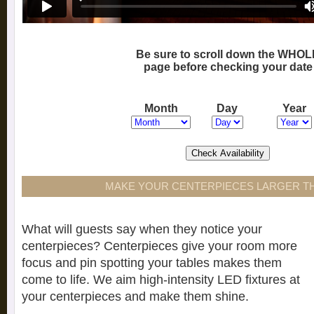
Be sure to scroll down the WHOL
page before checking your date
Month
Day
Year
MAKE YOUR CENTERPIECES LARGER TH
What will guests say when they notice your
centerpieces? Centerpieces give your room more
focus and pin spotting your tables makes them
come to life. We aim high-intensity LED fixtures at
your centerpieces and make them shine.