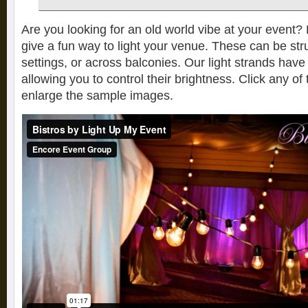
Are you looking for an old world vibe at your event? B
give a fun way to light your venue. These can be str
settings, or across balconies. Our light strands have
allowing you to control their brightness. Click any o
enlarge the sample images.