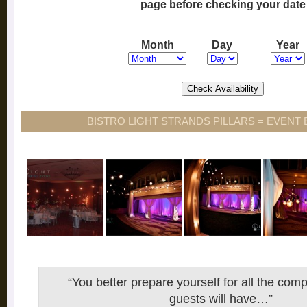
page before checking your date
Month
Day
Year
BISTRO LIGHT STRANDS PILLARS = EVENT
“You better prepare yourself for all the com
guests will have…”