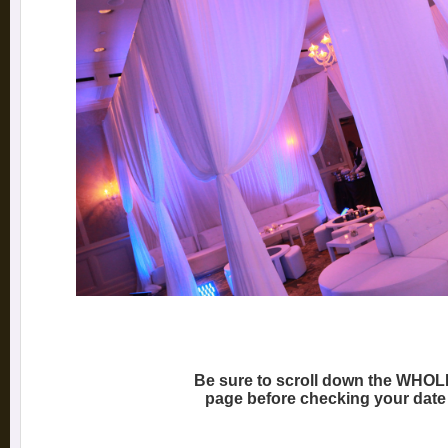
Be sure to scroll down the WHOL
page before checking your date