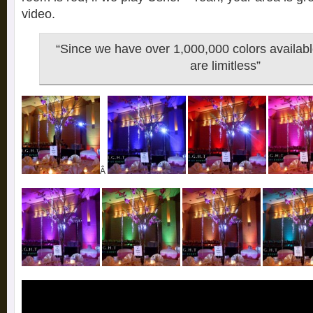
video.
“Since we have over 1,000,000 colors availabl
are limitless”
Â