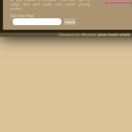
today and we'll make your event picture
perfect.
Get Info Fast
Checkout our affordable
photo booth rentals
.