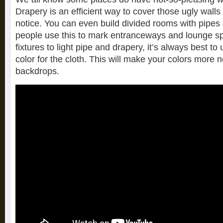
Drapery is an efficient way to cover those ugly walls
notice. You can even build divided rooms with pipe
people use this to mark entranceways and lounge s
fixtures to light pipe and drapery, it’s always best to 
color for the cloth. This will make your colors more 
backdrops.