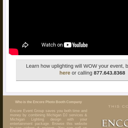
Learn how uplighting will WOW your event, b
here
or calling
877.643.8368
Who is the Encore Photo Booth Company
Encore Event Group saves you both time and
money by combining Michigan DJ services &
Michigan Lighting design with your
entertainment package. Browse this website
to see videos & reviews. You can call us