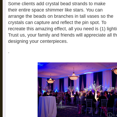
Some clients add crystal bead strands to make
their entire space shimmer like stars. You can
arrange the beads on branches in tall vases so the
crystals can capture and reflect the pin spot. To
recreate this amazing effect, all you need is (1) lighti
Trust us, your family and friends will appreciate all t
designing your centerpieces.
.