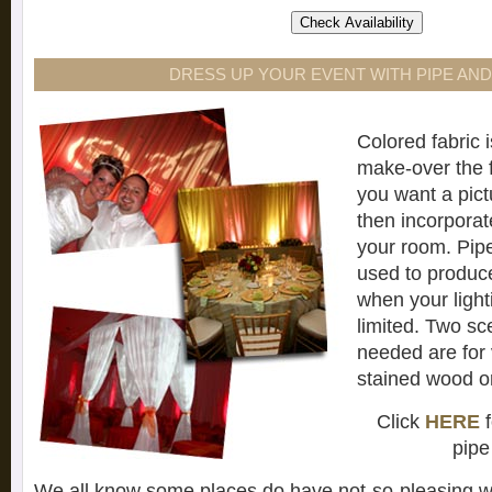
DRESS UP YOUR EVENT WITH PIPE AN
Colored fabric i
make-over the fe
you want a pict
then incorporate
your room. Pip
used to produc
when your light
limited. Two sc
needed are for
stained wood or
Click
HERE
f
pipe
We all know some places do have not-so-pleasing wa