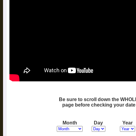
Be sure to scroll down the WHOL
page before checking your date
Month
Day
Year