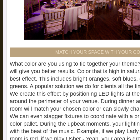
MATCH YOUR SPACE WITH YOUR C
What color are you using to tie together your theme?
will give you better results. Color that is high in sat
best effect. This includes bright oranges, soft blues
greens. A popular solution we do for clients all the ti
We create this effect by positioning LED lights at th
around the perimeter of your venue. During dinner an
room will match your chosen color or can slowly ch
We can even stagger fixtures to coordinate with a 
color pallet. During the upbeat moments, your lightin
with the beat of the music. Example, if we play Lady
room is red, if we play Usher - Yeah, your area is gr