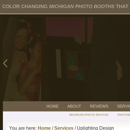
COLOR CHANGING
MICHIGAN PHOTO BOOTHS
THAT 
HOME
ABOUT
REVIEWS
SERVI
MICHIGAN PHOTO BOOTHS
PHOTOB
You are here:
Home
/
Services
/ Uplighting Design