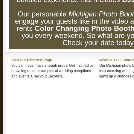
Our personable
Michigan Photo Boo
engage your guests like in the video
rents
Color Changing Photo Boot
you every weekend. So what are you
Check your date today
Visit Our Pinterest Page
Worth a 1,000 Word
You can never have enough props! Get inspired by
Our Michigan photo b
browsing recent examples at wedding receptions
look amazing with high
and events. Checkout Encore’s...
lights up & changes co