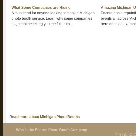
What Some Companies are Hiding
Amazing Michigan U
A must read for anyone looking to book a Michigan
Encore has a reputatio
photo booth service. Learn why some companies
events all across Mic
might not be telling you the full truth....
here and see example
Read more about Michigan Photo Booths
Who is the Encore Photo Booth Company