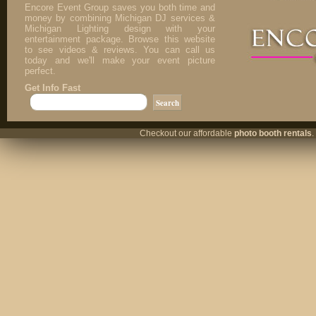
Encore Event Group saves you both time and
money by combining Michigan DJ services &
Michigan Lighting design with your
entertainment package. Browse this website
to see videos & reviews. You can call us
today and we'll make your event picture
perfect.
Get Info Fast
Checkout our affordable
photo booth rentals
.