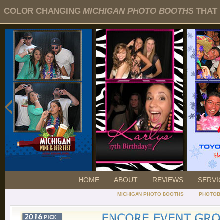
COLOR CHANGING
MICHIGAN PHOTO BOOTHS
THAT 
HOME
ABOUT
REVIEWS
SERVI
MICHIGAN PHOTO BOOTHS
PHOTOB