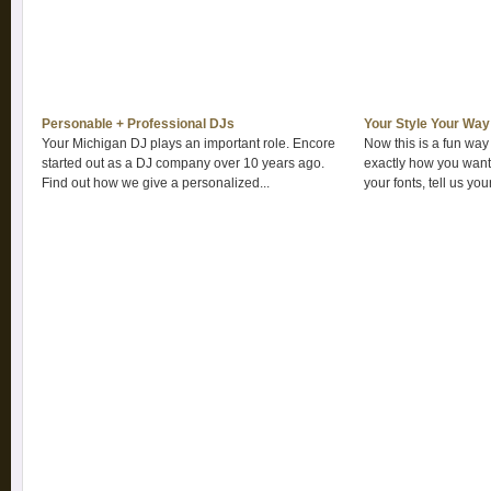
Personable + Professional DJs
Your Style Your Way
Your Michigan DJ plays an important role. Encore
Now this is a fun way
started out as a DJ company over 10 years ago.
exactly how you want.
Find out how we give a personalized...
your fonts, tell us your