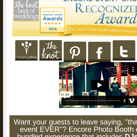
Want your guests to leave saying, "t
event EVER"? Encore Photo Booth c
bundled experience that includes
DJ