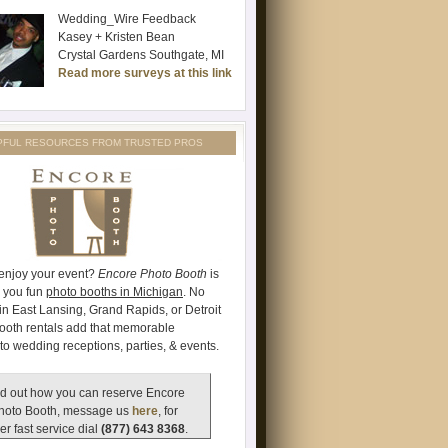
Wedding_Wire Feedback
Kasey + Kristen Bean
Crystal Gardens Southgate, MI
Read more surveys at this link
PFUL RESOURCES FROM TRUSTED PROS
 enjoy your event?
Encore Photo Booth
is
e you fun
photo booths in Michigan
. No
's in East Lansing, Grand Rapids, or Detroit
ooth rentals add that memorable
to wedding receptions, parties, & events.
d out how you can reserve Encore
hoto Booth, message us
here
, for
er fast service dial
(877) 643 8368
.