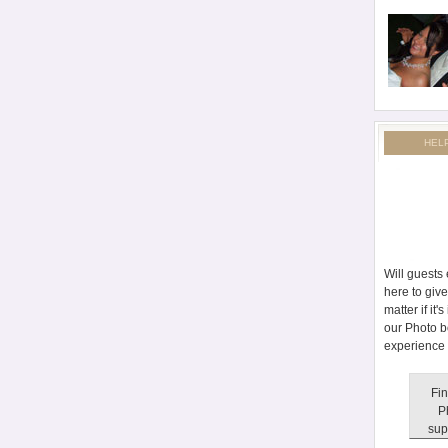
HEL
Will guests
here to giv
matter if it
our Photo b
experience 
Fin
P
sup