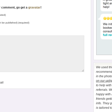
ur comment, go get a
gravatar
!
ired)
not be published) (required)
We used this
recommend E
in the phot
on our upli
ail
to help wit
referrals. 
happy with 
friends gett
info. They 
is tailored t