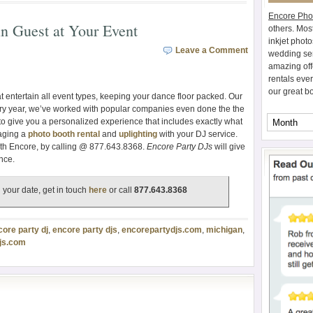
Encore Pho
in Guest at Your Event
others. Mos
inkjet photo
Leave a Comment
wedding ser
amazing off
rentals eve
our great b
t entertain all event types, keeping your dance floor packed. Our
y year, we’ve worked with popular companies even done the the
 to give you a personalized experience that includes exactly what
kaging a
photo booth rental
and
uplighting
with your DJ service.
th Encore, by calling @ 877.643.8368.
Encore Party DJs
will give
nce.
 your date, get in touch
here
or call
877.643.8368
core party dj
,
encore party djs
,
encorepartydjs.com
,
michigan
,
js.com