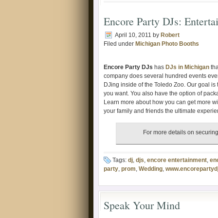
Encore Party DJs: Enterta
April 10, 2011
by
Robert
Filed under
Michigan Photo Booths
Encore Party DJs
has
DJs in Michigan
tha
company does several hundred events ever
DJing inside of the Toledo Zoo. Our goal is
you want. You also have the option of pac
Learn more about how you can get more wi
your family and friends the ultimate experie
For more details on securing
Tags:
dj
,
djs
,
encore entertainment
,
en
party
,
prom
,
Wedding
,
www.encorepartyd
Speak Your Mind