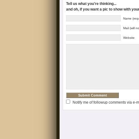
Tell us what you're thinking...
and oh, if you want a pic to show with yo
Name (requ
Mail (will 
Website
Notify me of followup comments via e-m