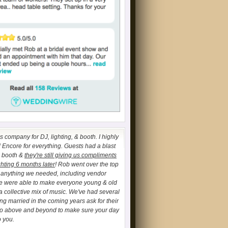
 company for DJ, lighting, & booth. I highly
ncore for everything. Guests had a blast
o booth &
they're still giving us compliments
ghting 6 months later
! Rob went over the top
h anything we needed, including vendor
We were able to make everyone young & old
a collective mix of music. We've had several
ing married in the coming years ask for their
go above and beyond to make sure your day
o you.