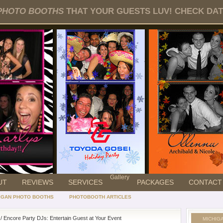
PHOTO BOOTHS
THAT YOUR GUESTS LUV! CHECK DATE
Gallery
UT
REVIEWS
SERVICES
PACKAGES
CONTACT
IGAN PHOTO BOOTHS
PHOTOBOOTH ARTICLES
/ Encore Party DJs: Entertain Guest at Your Event
MICHIG