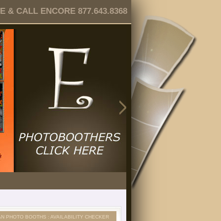
 & CALL ENCORE 877.643.8368
AN PHOTO BOOTHS : AVAILABILITY CHECKER