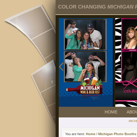
COLOR CHANGING
MICHIGAN 
HOME
ABO
MICH
You are here:
Home
/
Michigan Photo Booths