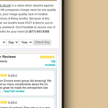
to Booth
is a value when stacked against
t MI companies charge more for low-quality
s, poor image quality, lack of creative
vices & flimsy booths. Because of this
er our booths book FAST & they're out on
ry weekend. Don't hesitate to secure one of
ooths for your event @
(877) 643 8368
.