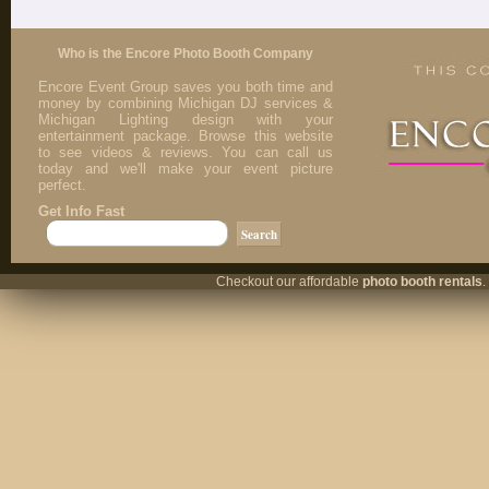
Who is the Encore Photo Booth Company
Encore Event Group saves you both time and
money by combining Michigan DJ services &
Michigan Lighting design with your
entertainment package. Browse this website
to see videos & reviews. You can call us
today and we'll make your event picture
perfect.
Get Info Fast
Checkout our affordable
photo booth rentals
.