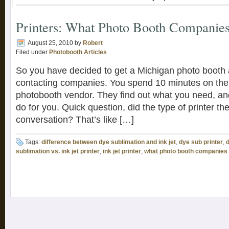
Printers: What Photo Booth Companies
August 25, 2010
by
Robert
Filed under
Photobooth Articles
So you have decided to get a Michigan photo booth 
contacting companies. You spend 10 minutes on the
photobooth vendor. They find out what you need, an
do for you. Quick question, did the type of printer t
conversation? That’s like […]
Tags:
difference between dye sublimation and ink jet
,
dye sub printer
,
d
sublimation vs. ink jet printer
,
ink jet printer
,
what photo booth companies a