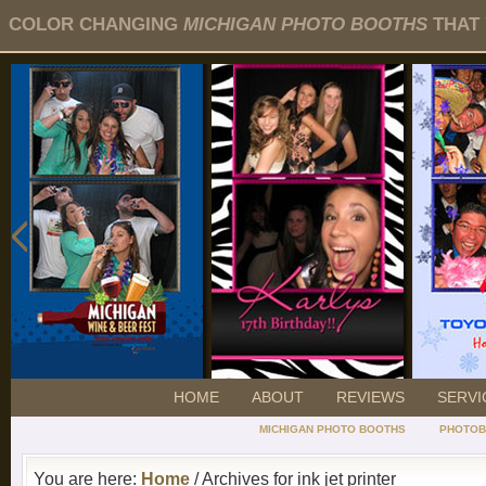
COLOR CHANGING
MICHIGAN PHOTO BOOTHS
THAT 
HOME
ABOUT
REVIEWS
SERVI
MICHIGAN PHOTO BOOTHS
PHOTOB
You are here:
Home
/ Archives for ink jet printer