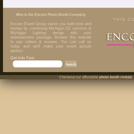
Who is the Encore Photo Booth Company
Encore Event Group saves you both time and
money by combining Michigan DJ services &
Michigan Lighting design with your
entertainment package. Browse this website
to see videos & reviews. You can call us
today and we'll make your event picture
perfect.
Get Info Fast
Checkout our affordable
photo booth rentals
.