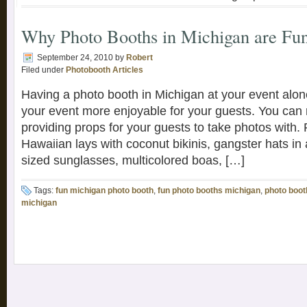
Why Photo Booths in Michigan are Fu
September 24, 2010
by
Robert
Filed under
Photobooth Articles
Having a photo booth in Michigan at your event alon
your event more enjoyable for your guests. You can r
providing props for your guests to take photos with.
Hawaiian lays with coconut bikinis, gangster hats in 
sized sunglasses, multicolored boas, […]
Tags:
fun michigan photo booth
,
fun photo booths michigan
,
photo boot
michigan