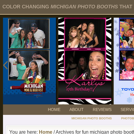
COLOR CHANGING
MICHIGAN PHOTO BOOTHS
THAT 
HOME
ABOUT
REVIEWS
SERVI
MICHIGAN PHOTO BOOTHS
PHOTOB
You are here:
Home
/ Archives for fun michigan photo boot