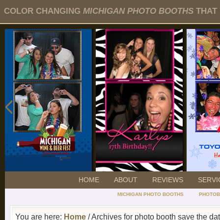
COLOR CHANGING
MICHIGAN PHOTO BOOTHS
THAT 
HOME
ABOUT
REVIEWS
SERVI
MICHIGAN PHOTO BOOTHS
PHOTOB
You are here:
Home
/ Archives for photo booth save the da