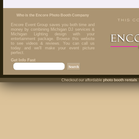
Who is the Encore Photo Booth Company
Encore Event Group saves you both time and
money by combining Michigan DJ services &
Michigan Lighting design with your
entertainment package. Browse this website
to see videos & reviews. You can call us
today and we'll make your event picture
perfect.
Get Info Fast
Checkout our affordable
photo booth rentals
.