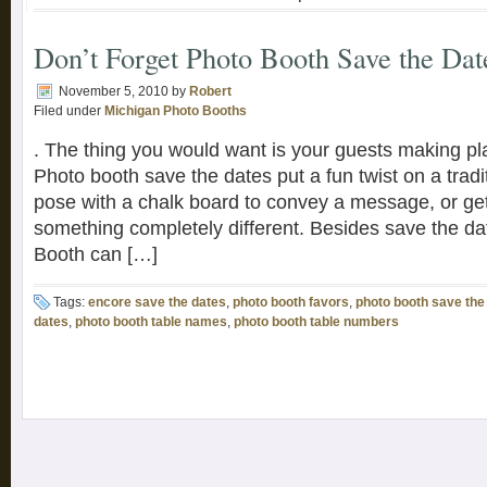
Don’t Forget Photo Booth Save the Dat
November 5, 2010
by
Robert
Filed under
Michigan Photo Booths
. The thing you would want is your guests making pla
Photo booth save the dates put a fun twist on a tradi
pose with a chalk board to convey a message, or ge
something completely different. Besides save the d
Booth can […]
Tags:
encore save the dates
,
photo booth favors
,
photo booth save the
dates
,
photo booth table names
,
photo booth table numbers