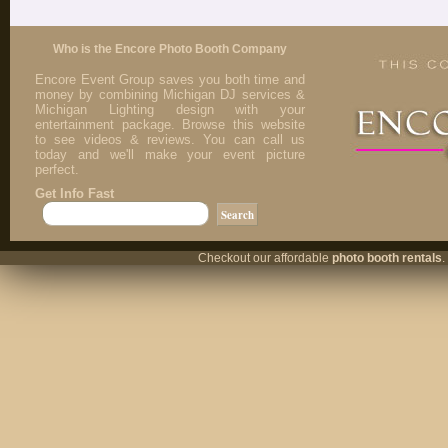
Who is the Encore Photo Booth Company
Encore Event Group saves you both time and
money by combining Michigan DJ services &
Michigan Lighting design with your
entertainment package. Browse this website
to see videos & reviews. You can call us
today and we'll make your event picture
perfect.
Get Info Fast
Checkout our affordable
photo booth rentals
.