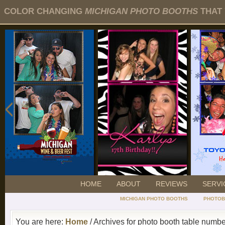
COLOR CHANGING
MICHIGAN PHOTO BOOTHS
THAT 
HOME
ABOUT
REVIEWS
SERVI
MICHIGAN PHOTO BOOTHS
PHOTOB
You are here:
Home
/ Archives for photo booth table numb