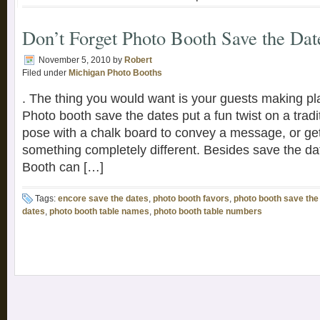
Don’t Forget Photo Booth Save the Dat
November 5, 2010
by
Robert
Filed under
Michigan Photo Booths
. The thing you would want is your guests making pla
Photo booth save the dates put a fun twist on a tradi
pose with a chalk board to convey a message, or ge
something completely different. Besides save the d
Booth can […]
Tags:
encore save the dates
,
photo booth favors
,
photo booth save the
dates
,
photo booth table names
,
photo booth table numbers